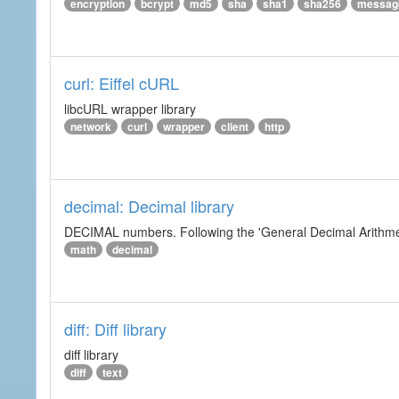
encryption
bcrypt
md5
sha
sha1
sha256
messag
curl: Eiffel cURL
libcURL wrapper library
network
curl
wrapper
client
http
decimal: Decimal library
DECIMAL numbers. Following the 'General Decimal Arithmeti
math
decimal
diff: Diff library
diff library
diff
text