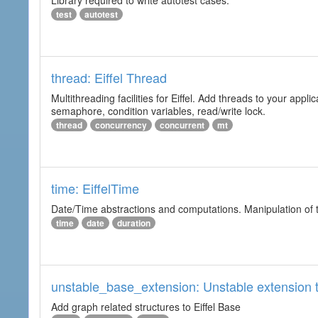
Library required to write autotest cases.
test
autotest
thread: Eiffel Thread
Multithreading facilities for Eiffel. Add threads to your app
semaphore, condition variables, read/write lock.
thread
concurrency
concurrent
mt
time: EiffelTime
Date/Time abstractions and computations. Manipulation of t
time
date
duration
unstable_base_extension: Unstable extension t
Add graph related structures to Eiffel Base