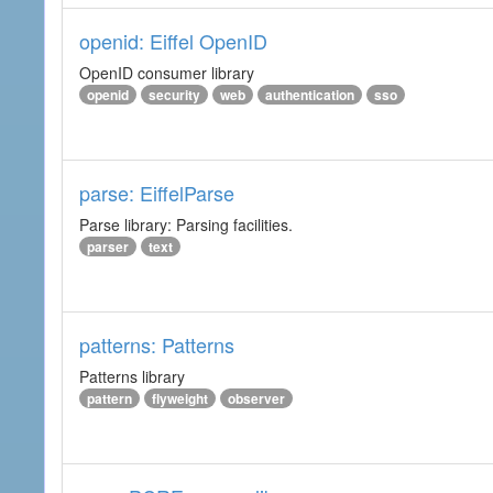
openid: Eiffel OpenID
OpenID consumer library
openid
security
web
authentication
sso
parse: EiffelParse
Parse library: Parsing facilities.
parser
text
patterns: Patterns
Patterns library
pattern
flyweight
observer