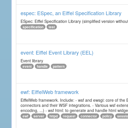
espec: ESpec, an Eiffel Specification Library
ESpec: Eiffel Specification Library (simplified version without
specification
test
event: Eiffel Event Library (EEL)
Event library
event
handle
pattern
ewf: EiffelWeb framework
EiffelWeb framework. Include: - wsf and ewsgi: core of the
connectors and their WSF integrations. - Various wsf extensi
encoding, ...) - wsf html: to generate and handle html widg
ewf
server
httpd
request
connector
policy
sessi