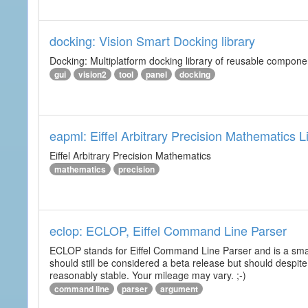
docking: Vision Smart Docking library
Docking: Multiplatform docking library of reusable component
gui
vision2
tool
panel
docking
eapml: Eiffel Arbitrary Precision Mathematics L
Eiffel Arbitrary Precision Mathematics
mathematics
precision
eclop: ECLOP, Eiffel Command Line Parser
ECLOP stands for Eiffel Command Line Parser and is a small
should still be considered a beta release but should despite
reasonably stable. Your mileage may vary. ;-)
command line
parser
argument