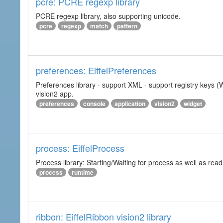
pcre: PCRE regexp library
PCRE regexp library, also supporting unicode.
pcre
regexp
match
pattern
preferences: EiffelPreferences
Preferences library - support XML - support registry keys (W
vision2 app.
preferences
console
application
vision2
widget
process: EiffelProcess
Process library: Starting/Waiting for process as well as read
process
runtime
ribbon: EiffelRibbon vision2 library