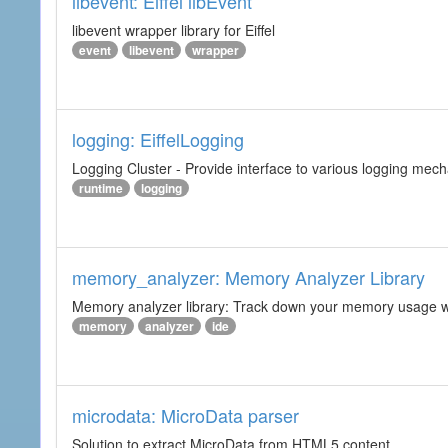
libevent: Eiffel libEvent
libevent wrapper library for Eiffel
event
libevent
wrapper
logging: EiffelLogging
Logging Cluster - Provide interface to various logging mec
runtime
logging
memory_analyzer: Memory Analyzer Library
Memory analyzer library: Track down your memory usage wit
memory
analyzer
ide
microdata: MicroData parser
Solution to extract MicroData from HTML5 content.