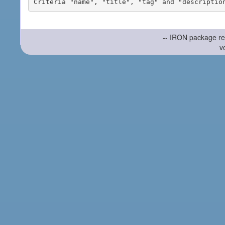
-- IRON package re
v