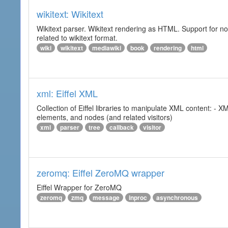
wikitext: Wikitext
Wikitext parser. Wikitext rendering as HTML. Support for no
related to wikitext format.
wiki
wikitext
mediawiki
book
rendering
html
xml: Eiffel XML
Collection of Eiffel libraries to manipulate XML content: 
elements, and nodes (and related visitors)
xml
parser
tree
callback
visitor
zeromq: Eiffel ZeroMQ wrapper
Eiffel Wrapper for ZeroMQ
zeromq
zmq
message
inproc
asynchronous