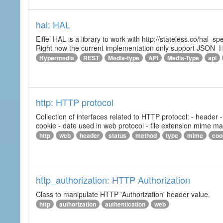
hal: HAL
Eiffel HAL is a library to work with http://stateless.co/hal
Right now the current implementation only support JSON_
Hypermedia
REST
Media-type
API
Media-Type
api
http: HTTP protocol
Collection of interfaces related to HTTP protocol: - header
cookie - date used in web protocol - file extension mime m
http
web
header
status
method
type
mime
coo
http_authorization: HTTP Authorization
Class to manipulate HTTP 'Authorization' header value.
http
authorization
authentication
web