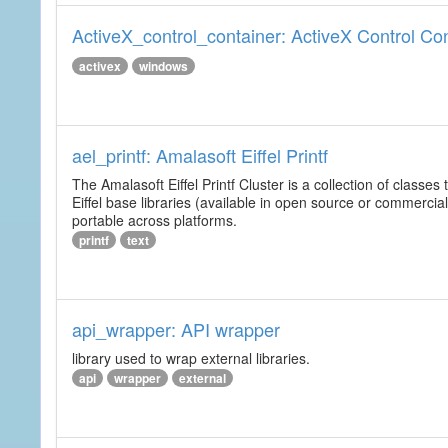
ActiveX_control_container: ActiveX Control Co
activex
windows
ael_printf: Amalasoft Eiffel Printf
The Amalasoft Eiffel Printf Cluster is a collection of classes 
Eiffel base libraries (available in open source or commercial
portable across platforms.
printf
text
api_wrapper: API wrapper
library used to wrap external libraries.
api
wrapper
external