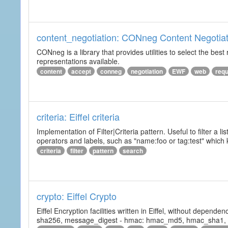
content_negotiation: CONneg Content Negotiat
CONneg is a library that provides utilities to select the best
representations available.
content
accept
conneg
negotiation
EWF
web
req
criteria: Eiffel criteria
Implementation of Filter|Criteria pattern. Useful to filter a l
operators and labels, such as "name:foo or tag:test" which k
criteria
filter
pattern
search
crypto: Eiffel Crypto
Eiffel Encryption facilities written in Eiffel, without depende
sha256, message_digest - hmac: hmac_md5, hmac_sha1, h