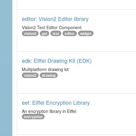
editor: Vision2 Editor library
Vision2 Text Editor Component.
vision2
gui
text
editor
widget
edk: Eiffel Drawing Kit (EDK)
Multiplatform drawing kit
vision2
drawing
eel: Eiffel Encryption Library
An encryption library in Eiffel
encryption