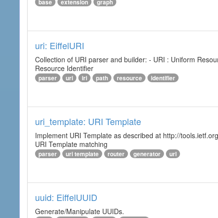
base
extension
graph
uri: EiffelURI
Collection of URI parser and builder: - URI : Uniform Resourc
Resource Identifier
parser
uri
iri
path
resource
identifier
uri_template: URI Template
Implement URI Template as described at http://tools.ietf.org
URI Template matching
parser
uri template
router
generator
url
uuid: EiffelUUID
Generate/Manipulate UUIDs.