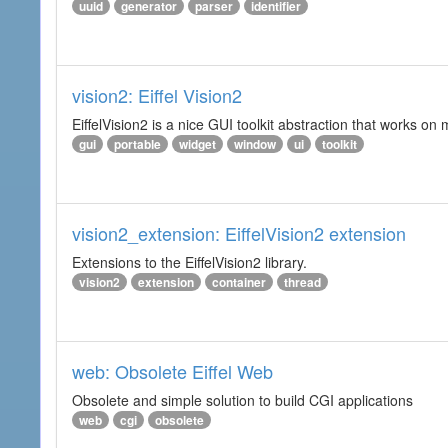
uuid
generator
parser
identifier
vision2: Eiffel Vision2
EiffelVision2 is a nice GUI toolkit abstraction that works o
gui
portable
widget
window
ui
toolkit
vision2_extension: EiffelVision2 extension
Extensions to the EiffelVision2 library.
vision2
extension
container
thread
web: Obsolete Eiffel Web
Obsolete and simple solution to build CGI applications
web
cgi
obsolete