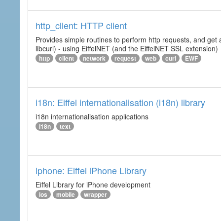
http_client: HTTP client
Provides simple routines to perform http requests, and get 
libcurl) - using EiffelNET (and the EiffelNET SSL extension)
http
client
network
request
web
curl
EWF
i18n: Eiffel internationalisation (i18n) library
i18n internationalisation applications
i18n
text
iphone: Eiffel iPhone Library
Eiffel Library for iPhone development
ios
mobile
wrapper