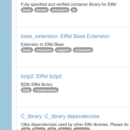
Fully specified and verified container library for Eiffel
base
kernel
structure
io
base_extension: Eiffel Base Extension
Extension to Eiffel Base
base
structure
support
extension
bzip2: Eiffel bzip2
BZlib Eiffel library
bzip
compression
C_library: C_library dependencies
Clibs dependencies used by other Eiffe libraries. Please do n