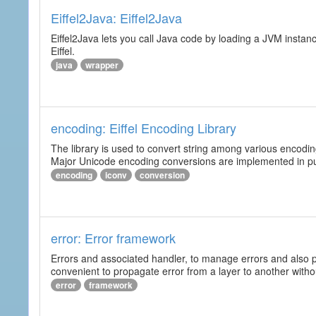
Eiffel2Java: Eiffel2Java
Eiffel2Java lets you call Java code by loading a JVM instanc
Eiffel.
java
wrapper
encoding: Eiffel Encoding Library
The library is used to convert string among various encodi
Major Unicode encoding conversions are implemented in pur
encoding
iconv
conversion
error: Error framework
Errors and associated handler, to manage errors and also p
convenient to propagate error from a layer to another wit
error
framework