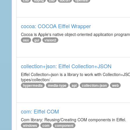
clib
libpng
zlib
libcurl
openssl
cocoa: COCOA Eiffel Wrapper
Cocoa is Apple's native object-oriented application program
osx
gui
vision2
collection+json: Eiffel Collection+JSON
Eiffel Collection+json is a library to work with Collectio
types/collection/ .
hypermedia
media-type
api
collection+json
web
com: Eiffel COM
Com library: Reusing/Creating COM components in Eiffel.
windows
com
component