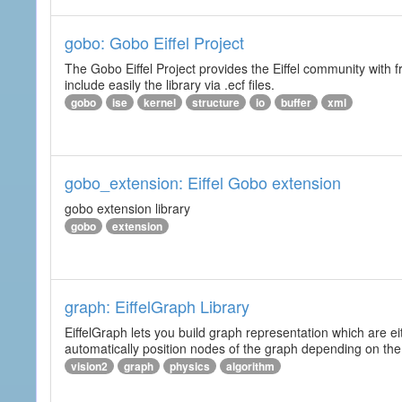
gobo: Gobo Eiffel Project
The Gobo Eiffel Project provides the Eiffel community with f
include easily the library via .ecf files.
gobo
ise
kernel
structure
io
buffer
xml
gobo_extension: Eiffel Gobo extension
gobo extension library
gobo
extension
graph: EiffelGraph Library
EiffelGraph lets you build graph representation which are ei
automatically position nodes of the graph depending on the
vision2
graph
physics
algorithm