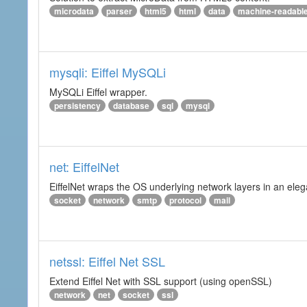
microdata
parser
html5
html
data
machine-readabl
mysqli: Eiffel MySQLi
MySQLi Eiffel wrapper.
persistency
database
sql
mysql
net: EiffelNet
EiffelNet wraps the OS underlying network layers in an elegan
socket
network
smtp
protocol
mail
netssl: Eiffel Net SSL
Extend Eiffel Net with SSL support (using openSSL)
network
net
socket
ssl