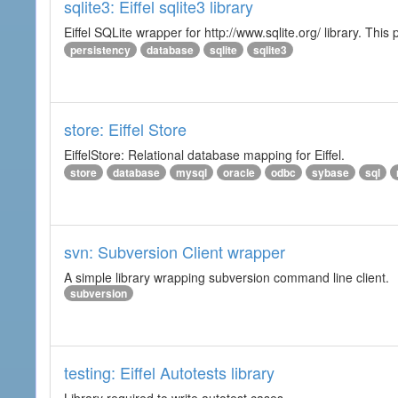
sqlite3: Eiffel sqlite3 library
Eiffel SQLite wrapper for http://www.sqlite.org/ library. This 
persistency
database
sqlite
sqlite3
store: Eiffel Store
EiffelStore: Relational database mapping for Eiffel.
store
database
mysql
oracle
odbc
sybase
sql
svn: Subversion Client wrapper
A simple library wrapping subversion command line client.
subversion
testing: Eiffel Autotests library