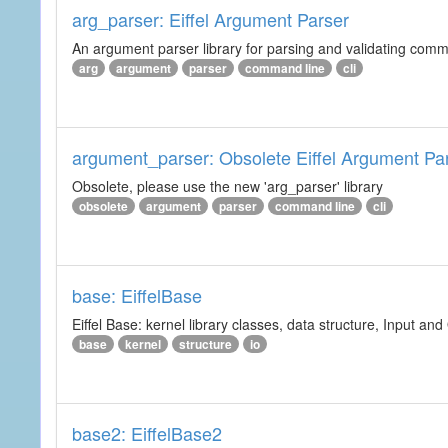
arg_parser: Eiffel Argument Parser
An argument parser library for parsing and validating com
arg
argument
parser
command line
cli
argument_parser: Obsolete Eiffel Argument Pa
Obsolete, please use the new 'arg_parser' library
obsolete
argument
parser
command line
cli
base: EiffelBase
Eiffel Base: kernel library classes, data structure, Input and
base
kernel
structure
io
base2: EiffelBase2