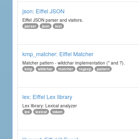
json: Eiffel JSON
Eiffel JSON parser and visitors.
parser
json
text
kmp_matcher: Eiffel Matcher
Matcher pattern - wildchar implementation (* and ?).
kmp
wildchar
matcher
regexp
pattern
lex: Eiffel Lex library
Lex library: Lexical analyzer
lex
lexical
token