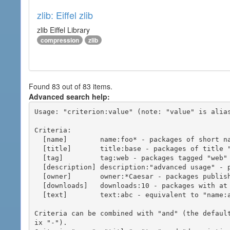
zlib: Eiffel zlib
zlib Eiffel Library
compression
zlib
Found 83 out of 83 items.
Advanced search help:
Usage: "criterion:value" (note: "value" is alias
Criteria:

  [name]        name:foo* - packages of short name matching "foo*" pattern

  [title]       title:base - packages of title "base"

  [tag]         tag:web - packages tagged "web"

  [description] description:"advanced usage" - packages with phrase "advanced usage" in their description

  [owner]       owner:*Caesar - packages published by users with the user names matching "*Caesar"

  [downloads]   downloads:10 - packages with at least 10 downloads

  [text]        text:abc - equivalent to "name:abc or title:abc or tag:abc"

Criteria can be combined with "and" (the defaul
ix "-").
