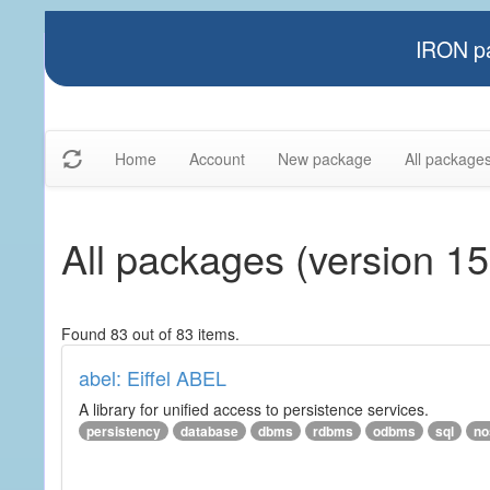
IRON pa
Home
Account
New package
All package
All packages (version 15
Found 83 out of 83 items.
abel: Eiffel ABEL
A library for unified access to persistence services.
persistency
database
dbms
rdbms
odbms
sql
no