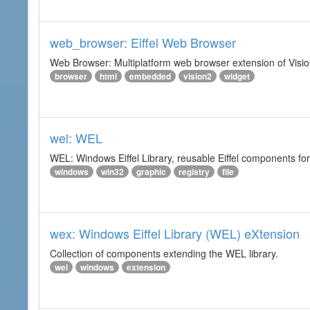
web_browser: Eiffel Web Browser
Web Browser: Multiplatform web browser extension of Vision
browser
html
embedded
vision2
widget
wel: WEL
WEL: Windows Eiffel Library, reusable Eiffel components 
windows
win32
graphic
registry
file
wex: Windows Eiffel Library (WEL) eXtension
Collection of components extending the WEL library.
wel
windows
extension