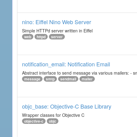
nino: Eiffel Nino Web Server
Simple HTTPd server written in Eiffel
web
httpd
server
notification_email: Notification Email
Abstract interface to send message via various mailers: - smtp
message
smtp
sendmail
mailer
objc_base: Objective-C Base Library
Wrapper classes for Objective C
objective-c
objc