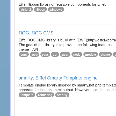
Eiffel Ribbon library of reusable components for Eiffel.
vision2
ribbon
windows
ROC: ROC CMS
Eiffel ROC CMS library is build with [EWF](http://eiffelwebf
The goal of the library is to provide the following featur
theme - API - ...
cms
web
rest
api
user
node
module
theme
smarty: Eiffel Smarty Template engine
Template engine library inspired by smarty.net php template 
generate for instance html output. However it can be used to 
template
rendering
smarty