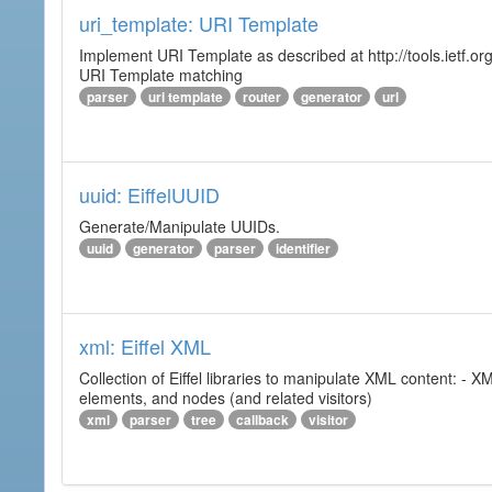
uri_template: URI Template
Implement URI Template as described at http://tools.ietf.org
URI Template matching
parser
uri template
router
generator
url
uuid: EiffelUUID
Generate/Manipulate UUIDs.
uuid
generator
parser
identifier
xml: Eiffel XML
Collection of Eiffel libraries to manipulate XML content: 
elements, and nodes (and related visitors)
xml
parser
tree
callback
visitor