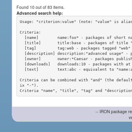
Found 10 out of 83 items.
Advanced search help:
Usage: "criterion:value" (note: "value" is alias
Criteria:

  [name]        name:foo* - packages of short name matching "foo*" pattern

  [title]       title:base - packages of title "base"

  [tag]         tag:web - packages tagged "web"

  [description] description:"advanced usage" - packages with phrase "advanced usage" in their description

  [owner]       owner:*Caesar - packages published by users with the user names matching "*Caesar"

  [downloads]   downloads:10 - packages with at least 10 downloads

  [text]        text:abc - equivalent to "name:abc or title:abc or tag:abc"

Criteria can be combined with "and" (the defaul
ix "-").

-- IRON package re
v