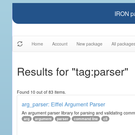
IRON pa
Home
Account
New package
All package
Results for "tag:parser"
Found 10 out of 83 items.
arg_parser: Eiffel Argument Parser
An argument parser library for parsing and validating com
arg
argument
parser
command line
cli