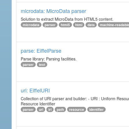
microdata: MicroData parser
Solution to extract MicroData from HTML5 content.
microdata
parser
html5
html
data
machine-readabl
parse: EiffelParse
Parse library: Parsing facilities.
parser
text
uri: EiffelURI
Collection of URI parser and builder: - URI : Uniform Resourc
Resource Identifier
parser
uri
iri
path
resource
identifier