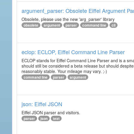
argument_parser: Obsolete Eiffel Argument Pa
Obsolete, please use the new 'arg_parser' library
obsolete
argument
parser
command line
cli
eclop: ECLOP, Eiffel Command Line Parser
ECLOP stands for Eiffel Command Line Parser and is a small
should still be considered a beta release but should despite
reasonably stable. Your mileage may vary. ;-)
command line
parser
argument
json: Eiffel JSON
Eiffel JSON parser and visitors.
parser
json
text