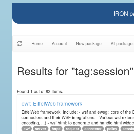
IRON pa
Home
Account
New package
All package
Results for "tag:session"
Found 1 out of 83 items.
ewf: EiffelWeb framework
EiffelWeb framework. Include: - wsf and ewsgi: core of the
connectors and their WSF integrations. - Various wsf extensi
encoding, ...) - wsf html: to generate and handle html widg
ewf
server
httpd
request
connector
policy
sessi