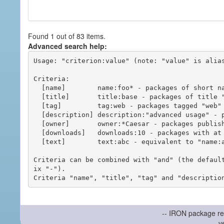
Found 1 out of 83 items.
Advanced search help:
Usage: "criterion:value" (note: "value" is alias
Criteria:

  [name]        name:foo* - packages of short name matching "foo*" pattern

  [title]       title:base - packages of title "base"

  [tag]         tag:web - packages tagged "web"

  [description] description:"advanced usage" - packages with phrase "advanced usage" in their description

  [owner]       owner:*Caesar - packages published by users with the user names matching "*Caesar"

  [downloads]   downloads:10 - packages with at least 10 downloads

  [text]        text:abc - equivalent to "name:abc or title:abc or tag:abc"

Criteria can be combined with "and" (the defaul
ix "-").

-- IRON package re
v