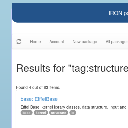
IRON pa
Home
Account
New package
All package
Results for "tag:structur
Found 4 out of 83 items.
base: EiffelBase
Eiffel Base: kernel library classes, data structure, Input and
base
kernel
structure
io