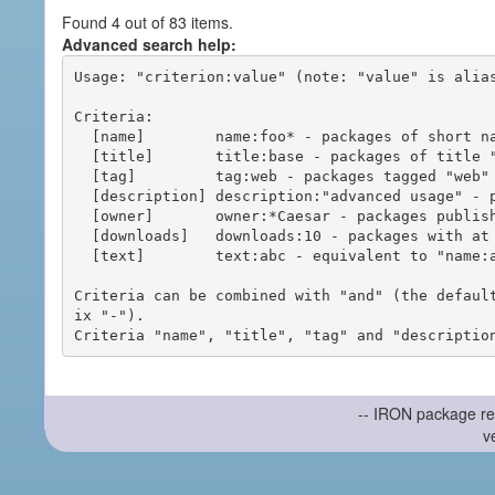
Found 4 out of 83 items.
Advanced search help:
Usage: "criterion:value" (note: "value" is alias
Criteria:

  [name]        name:foo* - packages of short name matching "foo*" pattern

  [title]       title:base - packages of title "base"

  [tag]         tag:web - packages tagged "web"

  [description] description:"advanced usage" - packages with phrase "advanced usage" in their description

  [owner]       owner:*Caesar - packages published by users with the user names matching "*Caesar"

  [downloads]   downloads:10 - packages with at least 10 downloads

  [text]        text:abc - equivalent to "name:abc or title:abc or tag:abc"

Criteria can be combined with "and" (the defaul
ix "-").

-- IRON package re
v