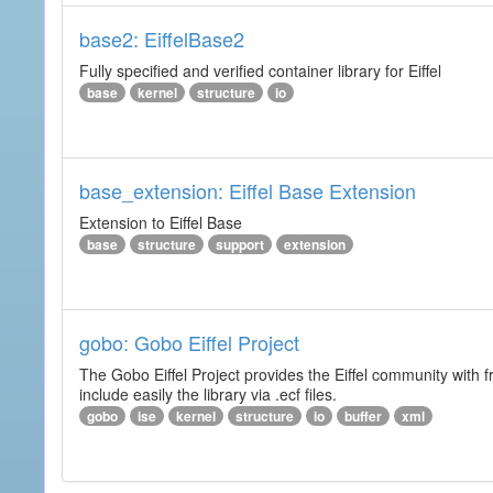
base2: EiffelBase2
Fully specified and verified container library for Eiffel
base
kernel
structure
io
base_extension: Eiffel Base Extension
Extension to Eiffel Base
base
structure
support
extension
gobo: Gobo Eiffel Project
The Gobo Eiffel Project provides the Eiffel community with f
include easily the library via .ecf files.
gobo
ise
kernel
structure
io
buffer
xml