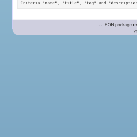
-- IRON package re
v