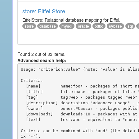
store: Eiffel Store
EiffelStore: Relational database mapping for Eiffel.
store
database
mysql
oracle
odbc
sybase
sql
Found 2 out of 83 items.
Advanced search help:
Usage: "criterion:value" (note: "value" is alias
Criteria:

  [name]        name:foo* - packages of short name matching "foo*" pattern

  [title]       title:base - packages of title "base"

  [tag]         tag:web - packages tagged "web"

  [description] description:"advanced usage" - packages with phrase "advanced usage" in their description

  [owner]       owner:*Caesar - packages published by users with the user names matching "*Caesar"

  [downloads]   downloads:10 - packages with at least 10 downloads

  [text]        text:abc - equivalent to "name:abc or title:abc or tag:abc"

Criteria can be combined with "and" (the defaul
ix "-").
