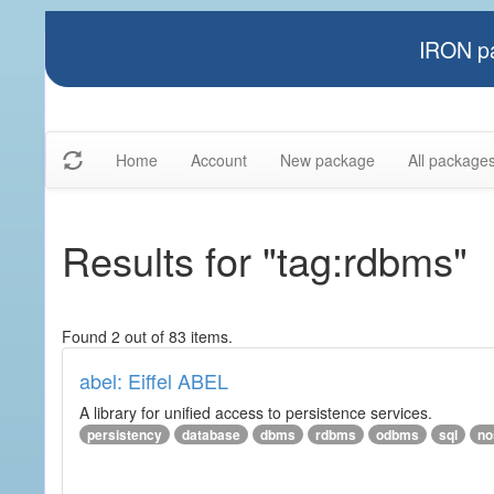
IRON pa
Home
Account
New package
All package
Results for "tag:rdbms"
Found 2 out of 83 items.
abel: Eiffel ABEL
A library for unified access to persistence services.
persistency
database
dbms
rdbms
odbms
sql
no