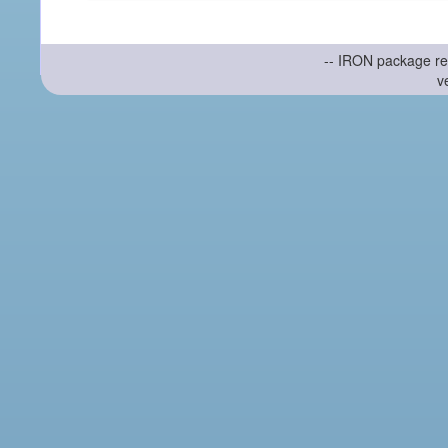
-- IRON package re
v