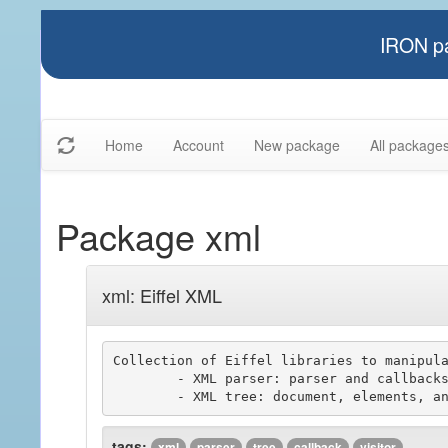
IRON pa
Home
Account
New package
All package
Package xml
xml: Eiffel XML
Collection of Eiffel libraries to manipula
	- XML parser: parser and callbacks components

tags:
xml
parser
tree
callback
visitor