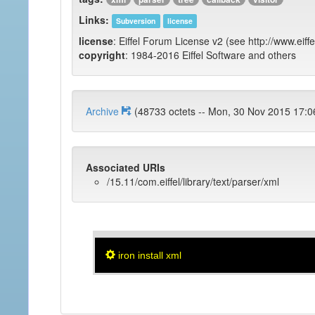
Links:
Subversion
license
license
: Eiffel Forum License v2 (see http://www.eiffe
copyright
: 1984-2016 Eiffel Software and others
Archive
(48733 octets -- Mon, 30 Nov 2015
Associated URIs
/15.11/com.eiffel/library/text/parser/xml
iron install xml