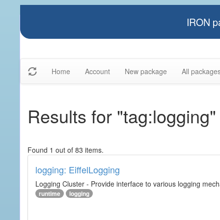
IRON pa
Home
Account
New package
All package
Results for "tag:logging"
Found 1 out of 83 items.
logging: EiffelLogging
Logging Cluster - Provide interface to various logging mec
runtime
logging