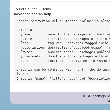
Found 1 out of 83 items.
Advanced search help:
Usage: "criterion:value" (note: "value" is alias
Criteria:

  [name]        name:foo* - packages of short name matching "foo*" pattern

  [title]       title:base - packages of title "base"

  [tag]         tag:web - packages tagged "web"

  [description] description:"advanced usage" - packages with phrase "advanced usage" in their description

  [owner]       owner:*Caesar - packages published by users with the user names matching "*Caesar"

  [downloads]   downloads:10 - packages with at least 10 downloads

  [text]        text:abc - equivalent to "name:abc or title:abc or tag:abc"

Criteria can be combined with "and" (the defaul
ix "-").

-- IRON package re
v