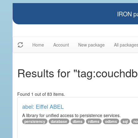
IRON pa
Home
Account
New package
All package
Results for "tag:couchdb
Found 1 out of 83 items.
abel: Eiffel ABEL
A library for unified access to persistence services.
persistency
database
dbms
rdbms
odbms
sql
no