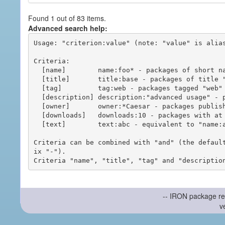
Found 1 out of 83 items.
Advanced search help:
Usage: "criterion:value" (note: "value" is alias
Criteria:

  [name]        name:foo* - packages of short name matching "foo*" pattern

  [title]       title:base - packages of title "base"

  [tag]         tag:web - packages tagged "web"

  [description] description:"advanced usage" - packages with phrase "advanced usage" in their description

  [owner]       owner:*Caesar - packages published by users with the user names matching "*Caesar"

  [downloads]   downloads:10 - packages with at least 10 downloads

  [text]        text:abc - equivalent to "name:abc or title:abc or tag:abc"

Criteria can be combined with "and" (the defaul
ix "-").

-- IRON package re
v