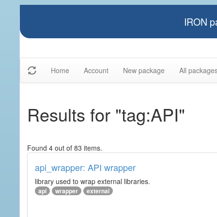
IRON pa
Home
Account
New package
All package
Results for "tag:API"
Found 4 out of 83 items.
api_wrapper: API wrapper
library used to wrap external libraries.
api
wrapper
external