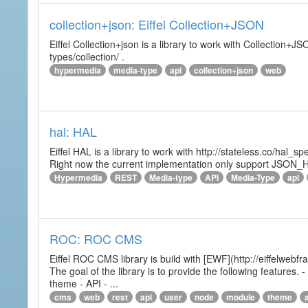
collection+json: Eiffel Collection+JSON
Eiffel Collection+json is a library to work with Collectio
types/collection/ .
hypermedia
media-type
api
collection+json
web
hal: HAL
Eiffel HAL is a library to work with http://stateless.co/hal
Right now the current implementation only support JSON_
Hypermedia
REST
Media-type
API
Media-Type
api
ROC: ROC CMS
Eiffel ROC CMS library is build with [EWF](http://eiffelwebf
The goal of the library is to provide the following featur
theme - API - ...
cms
web
rest
api
user
node
module
theme