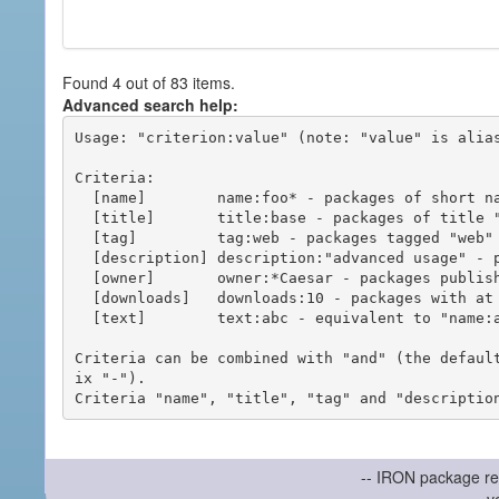
Found 4 out of 83 items.
Advanced search help:
Usage: "criterion:value" (note: "value" is alias
Criteria:

  [name]        name:foo* - packages of short name matching "foo*" pattern

  [title]       title:base - packages of title "base"

  [tag]         tag:web - packages tagged "web"

  [description] description:"advanced usage" - packages with phrase "advanced usage" in their description

  [owner]       owner:*Caesar - packages published by users with the user names matching "*Caesar"

  [downloads]   downloads:10 - packages with at least 10 downloads

  [text]        text:abc - equivalent to "name:abc or title:abc or tag:abc"

Criteria can be combined with "and" (the defaul
ix "-").

-- IRON package re