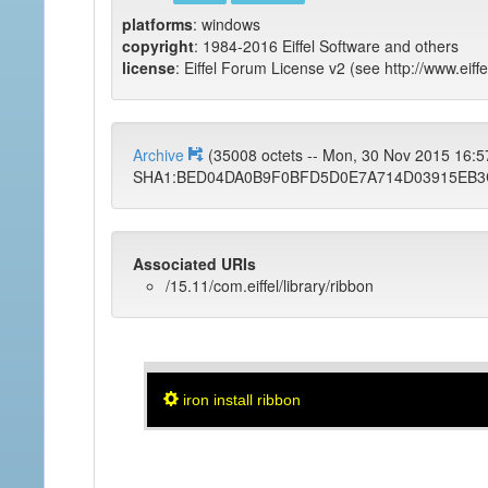
platforms
: windows
copyright
: 1984-2016 Eiffel Software and others
license
: Eiffel Forum License v2 (see http://www.eiffe
Archive
(35008 octets -- Mon, 30 Nov 2015 16:
SHA1:BED04DA0B9F0BFD5D0E7A714D03915EB3
Associated URIs
/15.11/com.eiffel/library/ribbon
iron install ribbon