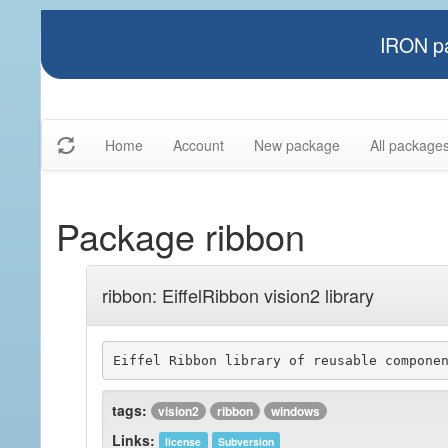
IRON pa
Home
Account
New package
All package
Package ribbon
ribbon: EiffelRibbon vision2 library
tags:
vision2
ribbon
windows
Links:
license
Subversion