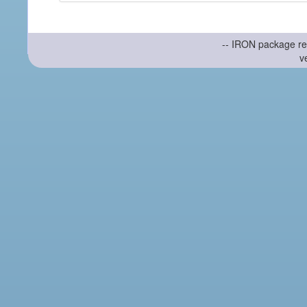
-- IRON package re
v