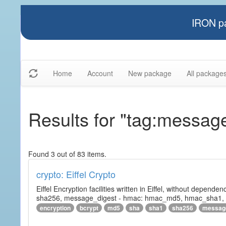
IRON pa
Home
Account
New package
All package
Results for "tag:messag
Found 3 out of 83 items.
crypto: Eiffel Crypto
Eiffel Encryption facilities written in Eiffel, without depende
sha256, message_digest - hmac: hmac_md5, hmac_sha1, h
encryption
bcrypt
md5
sha
sha1
sha256
messag