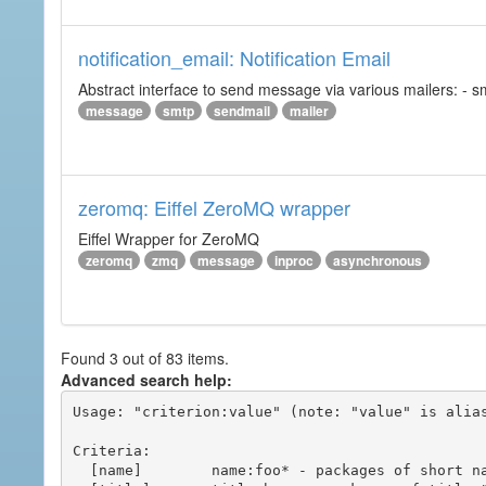
notification_email: Notification Email
Abstract interface to send message via various mailers: - smtp
message
smtp
sendmail
mailer
zeromq: Eiffel ZeroMQ wrapper
Eiffel Wrapper for ZeroMQ
zeromq
zmq
message
inproc
asynchronous
Found 3 out of 83 items.
Advanced search help:
Usage: "criterion:value" (note: "value" is alias
Criteria:

  [name]        name:foo* - packages of short name matching "foo*" pattern
