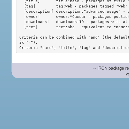
  [title]       title:base - packages of title "base"

  [tag]         tag:web - packages tagged "web"

  [description] description:"advanced usage" - packages with phrase "advanced usage" in their description

  [owner]       owner:*Caesar - packages published by users with the user names matching "*Caesar"

  [downloads]   downloads:10 - packages with at least 10 downloads

  [text]        text:abc - equivalent to "name:abc or title:abc or tag:abc"

Criteria can be combined with "and" (the defaul
ix "-").

-- IRON package re
v