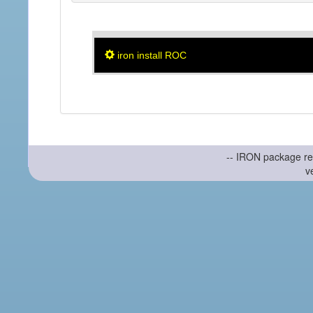
iron install ROC
-- IRON package re
v