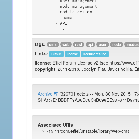
	- user management

	- node management

	- module design

	- theme

	- API

tags:
cms
web
rest
api
user
node
modul
Links:
Github
license
Documentation
license
: Eiffel Forum License v2 (see https://www.eif
copyright
: 2011-2016, Jocelyn Fiat, Javier Velilla, E
Archive
(326701 octets -- Mon, 30 Nov 2015 17
SHA1:7E4BBDFF9A66D78C4B096EE387674D971
Associated URIs
/15.11/com.eiffel/unstable/library/web/cms