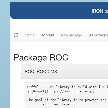
IRON pa
Home
Account
New package
All package
Package ROC
ROC: ROC CMS
Eiffel ROC CMS library is build with [EWF
y [Drupal](https://www.drupal.org/).

The goal of the library is to provide the 
	- content type
