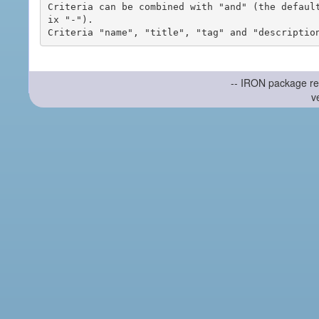
Criteria can be combined with "and" (the defaul
ix "-").

-- IRON package re
v