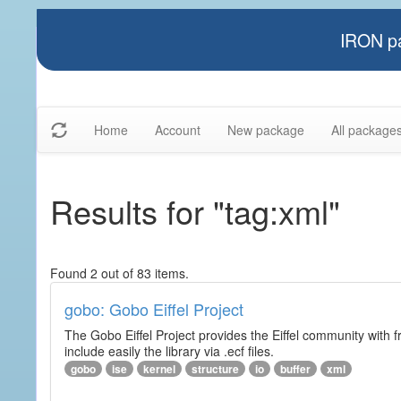
IRON pa
Home
Account
New package
All package
Results for "tag:xml"
Found 2 out of 83 items.
gobo: Gobo Eiffel Project
The Gobo Eiffel Project provides the Eiffel community with f
include easily the library via .ecf files.
gobo
ise
kernel
structure
io
buffer
xml