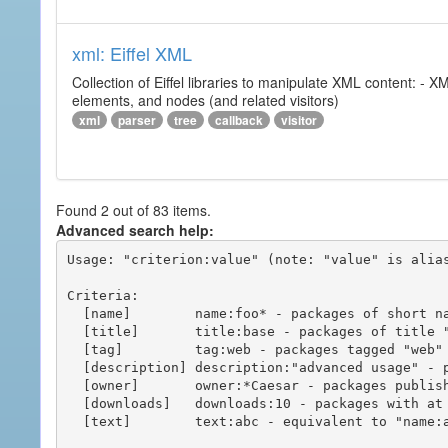
xml: Eiffel XML
Collection of Eiffel libraries to manipulate XML content: 
elements, and nodes (and related visitors)
xml
parser
tree
callback
visitor
Found 2 out of 83 items.
Advanced search help:
Usage: "criterion:value" (note: "value" is alias
Criteria:

  [name]        name:foo* - packages of short name matching "foo*" pattern

  [title]       title:base - packages of title "base"

  [tag]         tag:web - packages tagged "web"

  [description] description:"advanced usage" - packages with phrase "advanced usage" in their description

  [owner]       owner:*Caesar - packages published by users with the user names matching "*Caesar"

  [downloads]   downloads:10 - packages with at least 10 downloads

  [text]        text:abc - equivalent to "name:abc or title:abc or tag:abc"
