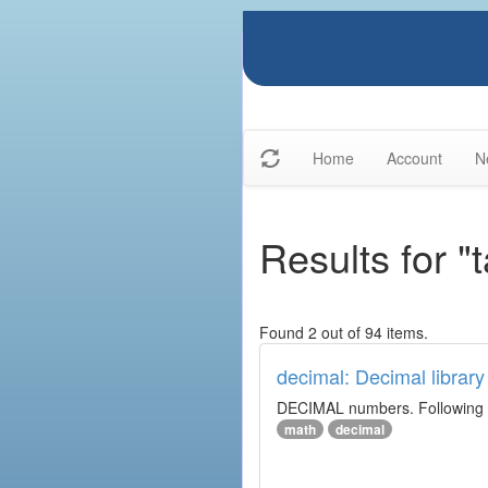
Home
Account
N
Results for "
Found 2 out of 94 items.
decimal: Decimal library
DECIMAL numbers. Following th
math
decimal