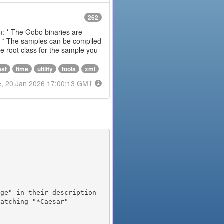
262
on: * The Gobo binaries are
m * The samples can be compiled
 root class for the sample you
est
time
utility
tools
xml
e, 20 Jan 2026 17:00:13 GMT