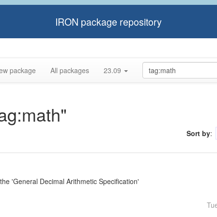
IRON package repository
ew package
All packages
23.09
tag:math"
Sort by
:
e 'General Decimal Arithmetic Specification'
Tu