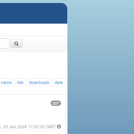
name
title
downloads
date
237
e, 20 Jan 2026 17:02:02 GMT