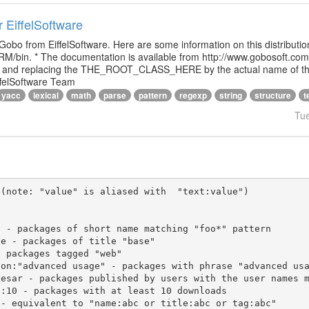
r EiffelSoftware
 Gobo from EiffelSoftware. Here are some information on this distributi
M/bin. * The documentation is available from http://www.gobosoft.co
le and replacing the THE_ROOT_CLASS_HERE by the actual name of the
ffelSoftware Team
yacc
lexical
math
parse
pattern
regexp
string
structure
t
Tu
(note: "value" is aliased with  "text:value")
