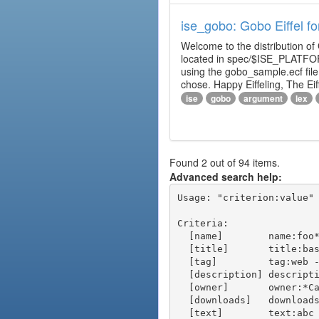
ise_gobo: Gobo Eiffel fo
Welcome to the distribution of
located in spec/$ISE_PLATFOR
using the gobo_sample.ecf fi
chose. Happy Eiffeling, The Ei
ise
gobo
argument
lex
Found 2 out of 94 items.
Advanced search help:
Usage: "criterion:value" 
Criteria:

  [name]        name:foo* - packages of short name matching "foo*" pattern

  [title]       title:base - packages of title "base"

  [tag]         tag:web - packages tagged "web"

  [description] description:"advanced usage" - packages with phrase "advanced usage" in their description

  [owner]       owner:*Caesar - packages published by users with the user names matching "*Caesar"

  [downloads]   downloads:10 - packages with at least 10 downloads

  [text]        text:abc - equivalent to "name:abc or title:abc or tag:abc"
