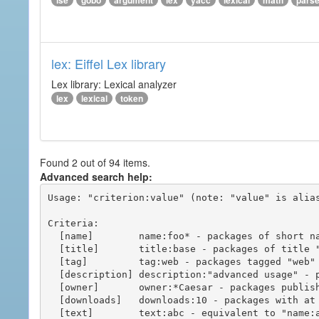
ise
gobo
argument
lex
yacc
lexical
math
pars
lex: Eiffel Lex library
Lex library: Lexical analyzer
lex
lexical
token
Found 2 out of 94 items.
Advanced search help:
Usage: "criterion:value" (note: "value" is alias
Criteria:

  [name]        name:foo* - packages of short name matching "foo*" pattern

  [title]       title:base - packages of title "base"

  [tag]         tag:web - packages tagged "web"

  [description] description:"advanced usage" - packages with phrase "advanced usage" in their description

  [owner]       owner:*Caesar - packages published by users with the user names matching "*Caesar"

  [downloads]   downloads:10 - packages with at least 10 downloads

  [text]        text:abc - equivalent to "name:abc or title:abc or tag:abc"
