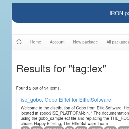
IRON pa
Home
Account
New package
All package
Results for "tag:lex"
Found 2 out of 94 items.
ise_gobo: Gobo Eiffel for EiffelSoftware
Welcome to the distribution of Gobo from EiffelSoftware. He
located in spec/$ISE_PLATFORM/bin. * The documentation i
using the gobo_sample.ecf file and replacing the THE_RO
chose. Happy Eiffeling, The EiffelSoftware Team