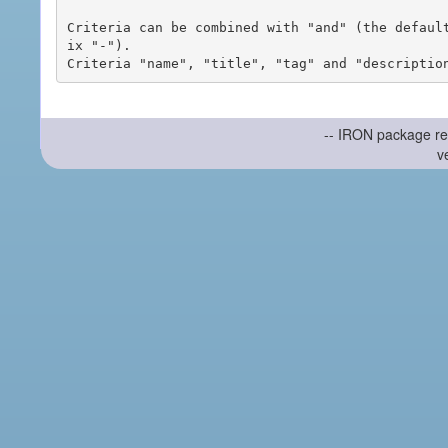
Criteria can be combined with "and" (the defaul
ix "-").

-- IRON package re
v