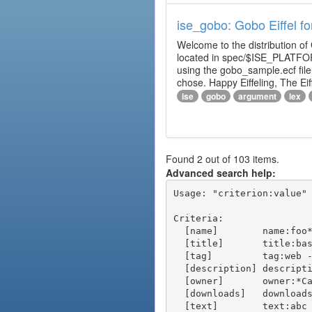
ise_gobo: Gobo Eiffel fo
Welcome to the distribution of
located in spec/$ISE_PLATFOR
using the gobo_sample.ecf fi
chose. Happy Eiffeling, The Ei
ise
gobo
argument
lex
Found 2 out of 103 items.
Advanced search help:
Usage: "criterion:value" 
Criteria:

  [name]        name:foo* - packages of short name matching "foo*" pattern

  [title]       title:base - packages of title "base"

  [tag]         tag:web - packages tagged "web"

  [description] description:"advanced usage" - packages with phrase "advanced usage" in their description

  [owner]       owner:*Caesar - packages published by users with the user names matching "*Caesar"

  [downloads]   downloads:10 - packages with at least 10 downloads

  [text]        text:abc - equivalent to "name:abc or title:abc or tag:abc"
