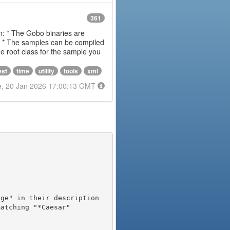
361
on: * The Gobo binaries are
m * The samples can be compiled
 root class for the sample you
est
time
utility
tools
xml
e, 20 Jan 2026 17:00:13 GMT