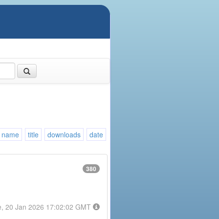
name
title
downloads
date
380
e, 20 Jan 2026 17:02:02 GMT