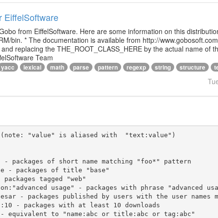
r EiffelSoftware
 Gobo from EiffelSoftware. Here are some information on this distributi
M/bin. * The documentation is available from http://www.gobosoft.co
le and replacing the THE_ROOT_CLASS_HERE by the actual name of the
ffelSoftware Team
yacc
lexical
math
parse
pattern
regexp
string
structure
t
Tu
(note: "value" is aliased with  "text:value")
