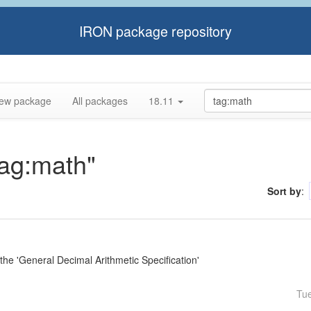
IRON package repository
ew package
All packages
18.11
tag:math"
Sort by
:
e 'General Decimal Arithmetic Specification'
Tu