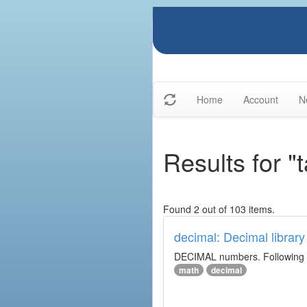
Home
Account
N
Results for "
Found 2 out of 103 items.
decimal: Decimal library
DECIMAL numbers. Following th
math
decimal