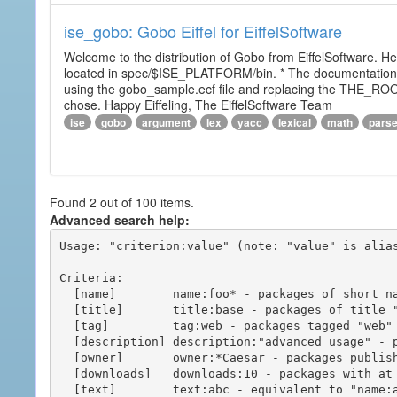
ise_gobo: Gobo Eiffel for EiffelSoftware
Welcome to the distribution of Gobo from EiffelSoftware. He
located in spec/$ISE_PLATFORM/bin. * The documentation i
using the gobo_sample.ecf file and replacing the THE_RO
chose. Happy Eiffeling, The EiffelSoftware Team
ise
gobo
argument
lex
yacc
lexical
math
pars
Found 2 out of 100 items.
Advanced search help:
Usage: "criterion:value" (note: "value" is alias
Criteria:

  [name]        name:foo* - packages of short name matching "foo*" pattern

  [title]       title:base - packages of title "base"

  [tag]         tag:web - packages tagged "web"

  [description] description:"advanced usage" - packages with phrase "advanced usage" in their description

  [owner]       owner:*Caesar - packages published by users with the user names matching "*Caesar"

  [downloads]   downloads:10 - packages with at least 10 downloads

  [text]        text:abc - equivalent to "name:abc or title:abc or tag:abc"
