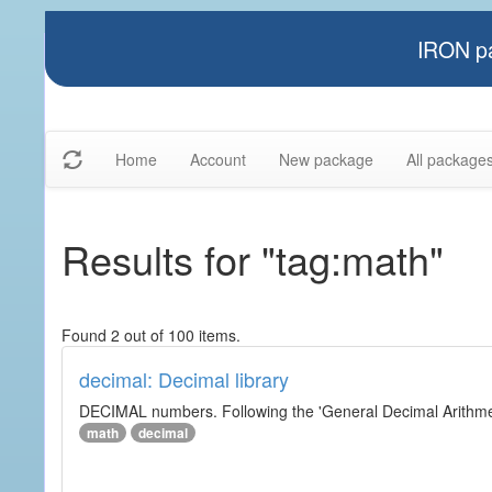
IRON pa
Home
Account
New package
All package
Results for "tag:math"
Found 2 out of 100 items.
decimal: Decimal library
DECIMAL numbers. Following the 'General Decimal Arithmeti
math
decimal