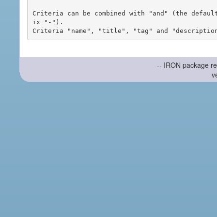
Criteria can be combined with "and" (the defaul
ix "-").

-- IRON package re
v