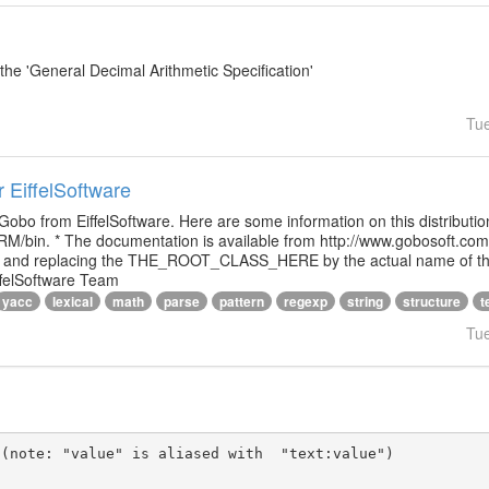
e 'General Decimal Arithmetic Specification'
Tu
r EiffelSoftware
 Gobo from EiffelSoftware. Here are some information on this distributi
M/bin. * The documentation is available from http://www.gobosoft.co
le and replacing the THE_ROOT_CLASS_HERE by the actual name of the
ffelSoftware Team
yacc
lexical
math
parse
pattern
regexp
string
structure
t
Tu
(note: "value" is aliased with  "text:value")
