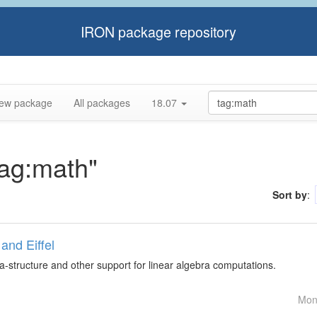
IRON package repository
ew package
All packages
18.07
tag:math"
Sort by
:
and Eiffel
ta-structure and other support for linear algebra computations.
Mon