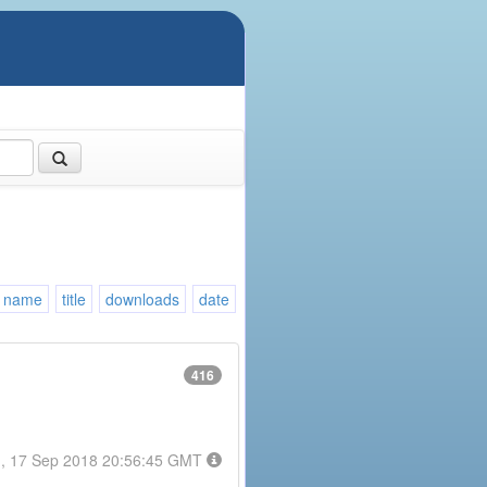
name
title
downloads
date
416
, 17 Sep 2018 20:56:45 GMT