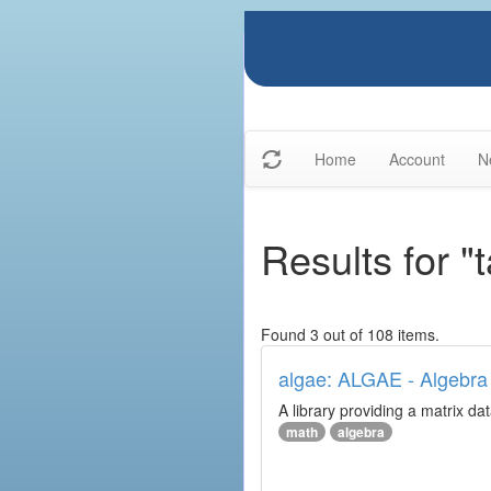
Home
Account
N
Results for "
Found 3 out of 108 items.
algae: ALGAE - Algebra 
A library providing a matrix da
math
algebra