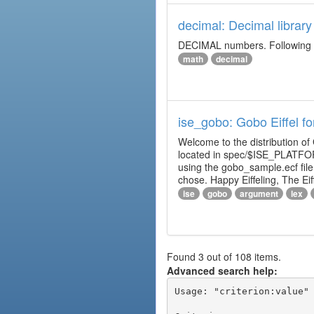
decimal: Decimal library
DECIMAL numbers. Following th
math
decimal
ise_gobo: Gobo Eiffel fo
Welcome to the distribution of
located in spec/$ISE_PLATFOR
using the gobo_sample.ecf fi
chose. Happy Eiffeling, The Ei
ise
gobo
argument
lex
Found 3 out of 108 items.
Advanced search help:
Usage: "criterion:value" 