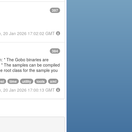
397
e, 20 Jan 2026 17:02:02 GMT
384
on: * The Gobo binaries are
m * The samples can be compiled
 root class for the sample you
est
time
utility
tools
xml
e, 20 Jan 2026 17:00:13 GMT