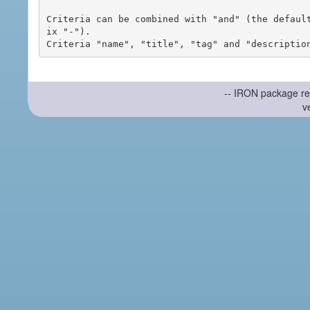
Criteria can be combined with "and" (the defaul
ix "-").

-- IRON package re
v