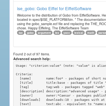
ise_gobo: Gobo Eiffel for EiffelSoftware
Welcome to the distribution of Gobo from EiffelSoftware. He
located in spec/$ISE_PLATFORM/bin. * The documentation i
using the gobo_sample.ecf file and replacing the THE_RO
chose. Happy Eiffeling, The EiffelSoftware Team
ise
gobo
argument
lex
yacc
lexical
math
pars
Found 2 out of 97 items.
Advanced search help:
Usage: "criterion:value" (note: "value" is alias
Criteria:

  [name]        name:foo* - packages of short name matching "foo*" pattern

  [title]       title:base - packages of title "base"

  [tag]         tag:web - packages tagged "web"

  [description] description:"advanced usage" - packages with phrase "advanced usage" in their description

  [owner]       owner:*Caesar - packages published by users with the user names matching "*Caesar"

  [downloads]   downloads:10 - packages with at least 10 downloads

  [text]        text:abc - equivalent to "name:abc or title:abc or tag:abc"
