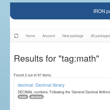
IRON pa
Home
Account
New package
All package
Results for "tag:math"
Found 2 out of 97 items.
decimal: Decimal library
DECIMAL numbers. Following the 'General Decimal Arithmeti
math
decimal