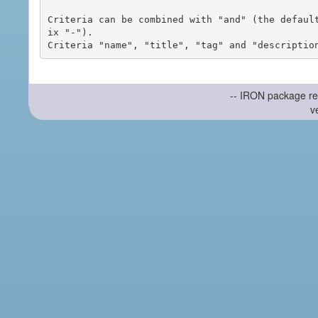
Criteria can be combined with "and" (the defaul
ix "-").

-- IRON package re
v