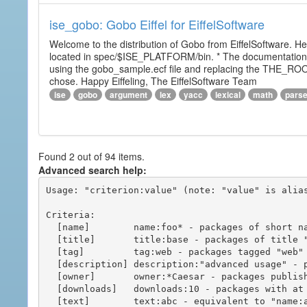
ise_gobo: Gobo Eiffel for EiffelSoftware
Welcome to the distribution of Gobo from EiffelSoftware. He
located in spec/$ISE_PLATFORM/bin. * The documentation i
using the gobo_sample.ecf file and replacing the THE_RO
chose. Happy Eiffeling, The EiffelSoftware Team
ise
gobo
argument
lex
yacc
lexical
math
pars
Found 2 out of 94 items.
Advanced search help:
Usage: "criterion:value" (note: "value" is alias
Criteria:

  [name]        name:foo* - packages of short name matching "foo*" pattern

  [title]       title:base - packages of title "base"

  [tag]         tag:web - packages tagged "web"

  [description] description:"advanced usage" - packages with phrase "advanced usage" in their description

  [owner]       owner:*Caesar - packages published by users with the user names matching "*Caesar"

  [downloads]   downloads:10 - packages with at least 10 downloads

  [text]        text:abc - equivalent to "name:abc or title:abc or tag:abc"
