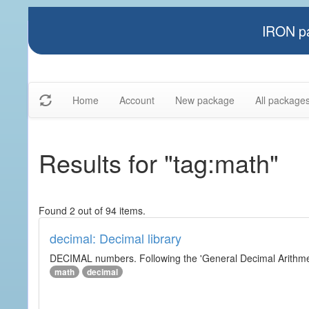
IRON pa
Home
Account
New package
All package
Results for "tag:math"
Found 2 out of 94 items.
decimal: Decimal library
DECIMAL numbers. Following the 'General Decimal Arithmeti
math
decimal