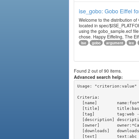
ise_gobo: Gobo Eiffel fo
Welcome to the distribution of
located in spec/$ISE_PLATFOR
using the gobo_sample.ecf fi
chose. Happy Eiffeling, The Ei
ise
gobo
argument
lex
Found 2 out of 90 items.
Advanced search help:
Usage: "criterion:value" 
Criteria:

  [name]        name:foo* - packages of short name matching "foo*" pattern

  [title]       title:base - packages of title "base"

  [tag]         tag:web - packages tagged "web"

  [description] description:"advanced usage" - packages with phrase "advanced usage" in their description

  [owner]       owner:*Caesar - packages published by users with the user names matching "*Caesar"

  [downloads]   downloads:10 - packages with at least 10 downloads

  [text]        text:abc - equivalent to "name:abc or title:abc or tag:abc"
