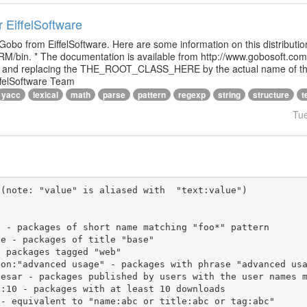
r EiffelSoftware
 Gobo from EiffelSoftware. Here are some information on this distributi
M/bin. * The documentation is available from http://www.gobosoft.co
le and replacing the THE_ROOT_CLASS_HERE by the actual name of the
ffelSoftware Team
yacc
lexical
math
parse
pattern
regexp
string
structure
t
Tu
(note: "value" is aliased with  "text:value")
