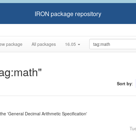
IRON package repository
ew package
All packages
16.05
tag:math"
Sort by
:
e 'General Decimal Arithmetic Specification'
Tu