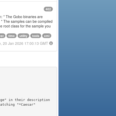
402
on: * The Gobo binaries are
m * The samples can be compiled
 root class for the sample you
est
time
utility
tools
xml
e, 20 Jan 2026 17:00:13 GMT