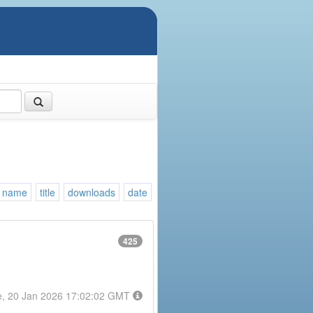
name
title
downloads
date
425
e, 20 Jan 2026 17:02:02 GMT