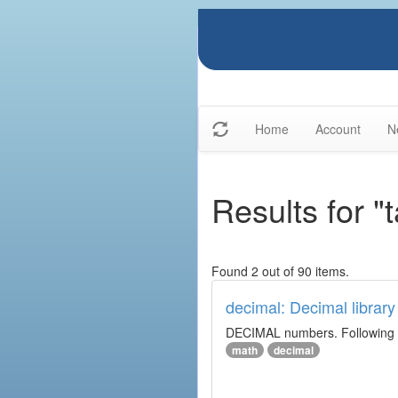
Home
Account
N
Results for "
Found 2 out of 90 items.
decimal: Decimal library
DECIMAL numbers. Following th
math
decimal