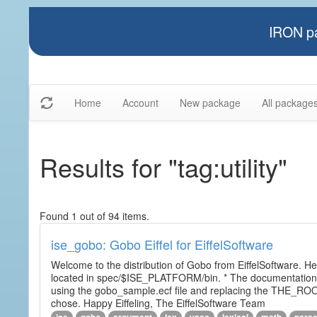
IRON pa
Home
Account
New package
All package
Results for "tag:utility"
Found 1 out of 94 items.
ise_gobo: Gobo Eiffel for EiffelSoftware
Welcome to the distribution of Gobo from EiffelSoftware. He
located in spec/$ISE_PLATFORM/bin. * The documentation i
using the gobo_sample.ecf file and replacing the THE_RO
chose. Happy Eiffeling, The EiffelSoftware Team