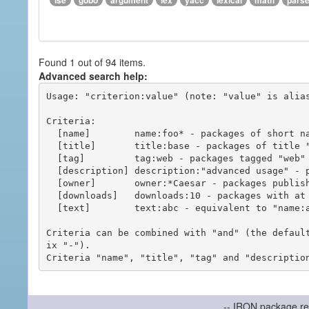
ise
gobo
argument
lex
yacc
lexical
math
pars
Found 1 out of 94 items.
Advanced search help:
Usage: "criterion:value" (note: "value" is alias
Criteria:

  [name]        name:foo* - packages of short name matching "foo*" pattern

  [title]       title:base - packages of title "base"

  [tag]         tag:web - packages tagged "web"

  [description] description:"advanced usage" - packages with phrase "advanced usage" in their description

  [owner]       owner:*Caesar - packages published by users with the user names matching "*Caesar"

  [downloads]   downloads:10 - packages with at least 10 downloads

  [text]        text:abc - equivalent to "name:abc or title:abc or tag:abc"

Criteria can be combined with "and" (the defaul
ix "-").

-- IRON package re