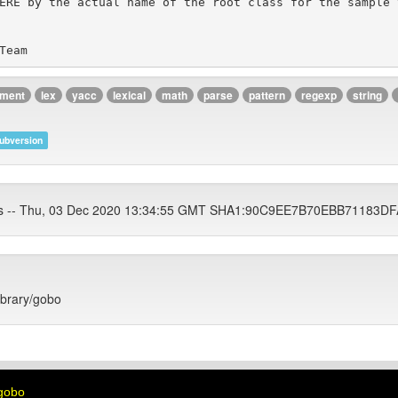
ument
lex
yacc
lexical
math
parse
pattern
regexp
string
ubversion
ets -- Thu, 03 Dec 2020 13:34:55 GMT SHA1:90C9EE7B70EBB71183
library/gobo
_gobo