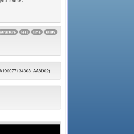
structure
test
time
utility
DFA1960771343031AA8D02)