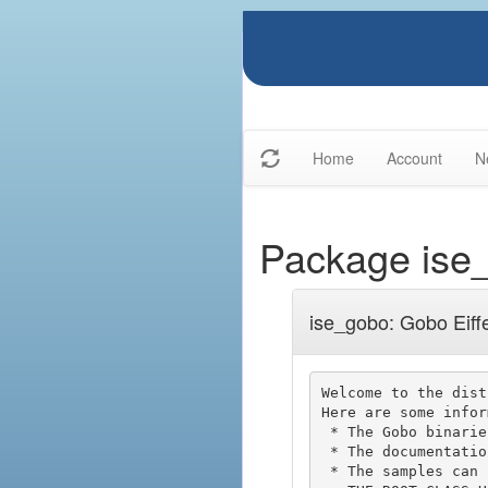
Home
Account
N
Package ise
ise_gobo: Gobo Eiffe
Welcome to the dist
Here are some infor
 * The Gobo binaries are located in spec/$ISE_PLATFORM/bin.

 * The documentation is available from http://www.gobosoft.com

 * The samples can be compiled using the gobo_sample.ecf file and replacing the
