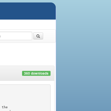
360 downloads