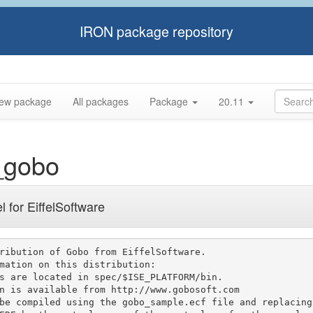
IRON package repository
ew package
All packages
Package
20.11
_gobo
l for EiffelSoftware
ribution of Gobo from EiffelSoftware.

mation on this distribution:
