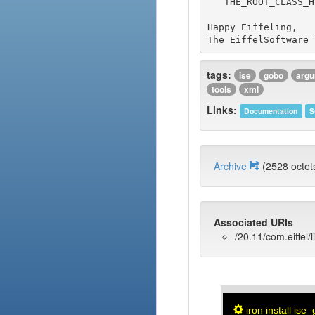
   THE_ROOT_CLASS_HERE by the actual name of the root class for the sample you chose.

Happy Eiffeling,

tags:
ise
gobo
arg
tools
xml
Links:
Documentation
S
Archive
(2528 oct
Associated URIs
/20.11/com.eiffel/
iron install ise