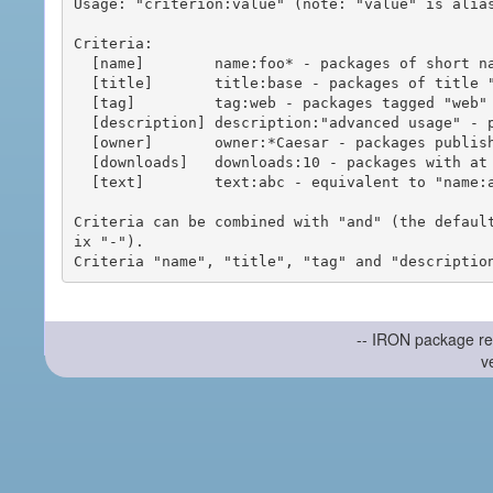
Usage: "criterion:value" (note: "value" is alias
Criteria:

  [name]        name:foo* - packages of short name matching "foo*" pattern

  [title]       title:base - packages of title "base"

  [tag]         tag:web - packages tagged "web"

  [description] description:"advanced usage" - packages with phrase "advanced usage" in their description

  [owner]       owner:*Caesar - packages published by users with the user names matching "*Caesar"

  [downloads]   downloads:10 - packages with at least 10 downloads

  [text]        text:abc - equivalent to "name:abc or title:abc or tag:abc"

Criteria can be combined with "and" (the defaul
ix "-").

-- IRON package re
v