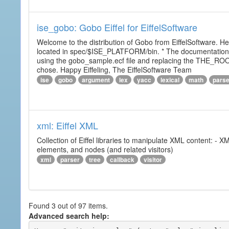
ise_gobo: Gobo Eiffel for EiffelSoftware
Welcome to the distribution of Gobo from EiffelSoftware. He
located in spec/$ISE_PLATFORM/bin. * The documentation i
using the gobo_sample.ecf file and replacing the THE_RO
chose. Happy Eiffeling, The EiffelSoftware Team
ise
gobo
argument
lex
yacc
lexical
math
pars
xml: Eiffel XML
Collection of Eiffel libraries to manipulate XML content: 
elements, and nodes (and related visitors)
xml
parser
tree
callback
visitor
Found 3 out of 97 items.
Advanced search help: