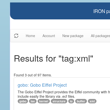
IRON pa
Home
Account
New package
All package
Results for "tag:xml"
Found 3 out of 97 items.
gobo: Gobo Eiffel Project
The Gobo Eiffel Project provides the Eiffel community with f
include easily the library via .ecf files.
gobo
ise
kernel
structure
io
buffer
xml