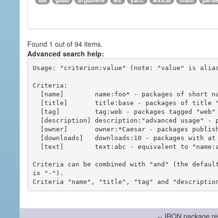
ise
gobo
argument
lex
yacc
lexical
math
pars
Found 1 out of 94 items.
Advanced search help:
Usage: "criterion:value" (note: "value" is alias
Criteria:

  [name]        name:foo* - packages of short name matching "foo*" pattern

  [title]       title:base - packages of title "base"

  [tag]         tag:web - packages tagged "web"

  [description] description:"advanced usage" - packages with phrase "advanced usage" in their description

  [owner]       owner:*Caesar - packages published by users with the user names matching "*Caesar"

  [downloads]   downloads:10 - packages with at least 10 downloads

  [text]        text:abc - equivalent to "name:abc or title:abc or tag:abc"

Criteria can be combined with "and" (the defaul
ix "-").

-- IRON package re