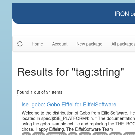
IRON pa
Home
Account
New package
All package
Results for "tag:string"
Found 1 out of 94 items.
ise_gobo: Gobo Eiffel for EiffelSoftware
Welcome to the distribution of Gobo from EiffelSoftware. He
located in spec/$ISE_PLATFORM/bin. * The documentation i
using the gobo_sample.ecf file and replacing the THE_RO
chose. Happy Eiffeling, The EiffelSoftware Team