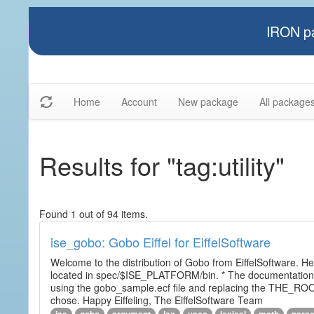
IRON pa
Home
Account
New package
All package
Results for "tag:utility"
Found 1 out of 94 items.
ise_gobo: Gobo Eiffel for EiffelSoftware
Welcome to the distribution of Gobo from EiffelSoftware. He
located in spec/$ISE_PLATFORM/bin. * The documentation i
using the gobo_sample.ecf file and replacing the THE_RO
chose. Happy Eiffeling, The EiffelSoftware Team