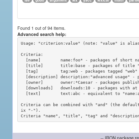
ise
gobo
argument
lex
yacc
lexical
math
pars
Found 1 out of 94 items.
Advanced search help:
Usage: "criterion:value" (note: "value" is alias
Criteria:

  [name]        name:foo* - packages of short name matching "foo*" pattern

  [title]       title:base - packages of title "base"

  [tag]         tag:web - packages tagged "web"

  [description] description:"advanced usage" - packages with phrase "advanced usage" in their description

  [owner]       owner:*Caesar - packages published by users with the user names matching "*Caesar"

  [downloads]   downloads:10 - packages with at least 10 downloads

  [text]        text:abc - equivalent to "name:abc or title:abc or tag:abc"

Criteria can be combined with "and" (the defaul
ix "-").

-- IRON package re