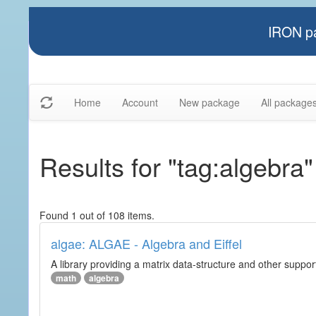
IRON pa
Home
Account
New package
All package
Results for "tag:algebra"
Found 1 out of 108 items.
algae: ALGAE - Algebra and Eiffel
A library providing a matrix data-structure and other suppor
math
algebra