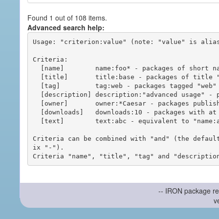
Found 1 out of 108 items.
Advanced search help:
Usage: "criterion:value" (note: "value" is alias
Criteria:

  [name]        name:foo* - packages of short name matching "foo*" pattern

  [title]       title:base - packages of title "base"

  [tag]         tag:web - packages tagged "web"

  [description] description:"advanced usage" - packages with phrase "advanced usage" in their description

  [owner]       owner:*Caesar - packages published by users with the user names matching "*Caesar"

  [downloads]   downloads:10 - packages with at least 10 downloads

  [text]        text:abc - equivalent to "name:abc or title:abc or tag:abc"

Criteria can be combined with "and" (the defaul
ix "-").

-- IRON package re
v