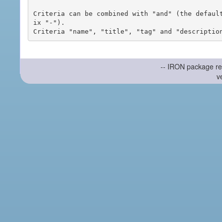
Criteria can be combined with "and" (the defaul
ix "-").

-- IRON package re
v