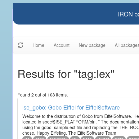
IRON pa
Home
Account
New package
All package
Results for "tag:lex"
Found 2 out of 108 items.
ise_gobo: Gobo Eiffel for EiffelSoftware
Welcome to the distribution of Gobo from EiffelSoftware. He
located in spec/$ISE_PLATFORM/bin. * The documentation i
using the gobo_sample.ecf file and replacing the THE_RO
chose. Happy Eiffeling, The EiffelSoftware Team