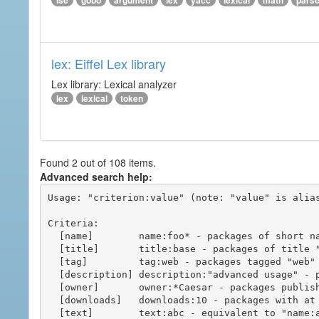
ise
gobo
argument
lex
yacc
lexical
math
pars
lex: Eiffel Lex library
Lex library: Lexical analyzer
lex
lexical
token
Found 2 out of 108 items.
Advanced search help:
Usage: "criterion:value" (note: "value" is alias
Criteria:

  [name]        name:foo* - packages of short name matching "foo*" pattern

  [title]       title:base - packages of title "base"

  [tag]         tag:web - packages tagged "web"

  [description] description:"advanced usage" - packages with phrase "advanced usage" in their description

  [owner]       owner:*Caesar - packages published by users with the user names matching "*Caesar"

  [downloads]   downloads:10 - packages with at least 10 downloads

  [text]        text:abc - equivalent to "name:abc or title:abc or tag:abc"
