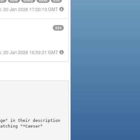
est
time
utility
tools
xml
e, 20 Jan 2026 17:00:13 GMT
334
e, 20 Jan 2026 16:59:21 GMT