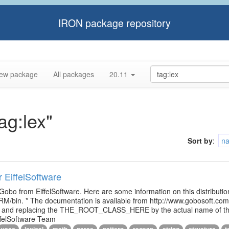
IRON package repository
ew package
All packages
20.11
ag:lex"
Sort by
:
n
r EiffelSoftware
 Gobo from EiffelSoftware. Here are some information on this distributi
M/bin. * The documentation is available from http://www.gobosoft.co
le and replacing the THE_ROOT_CLASS_HERE by the actual name of the
ffelSoftware Team