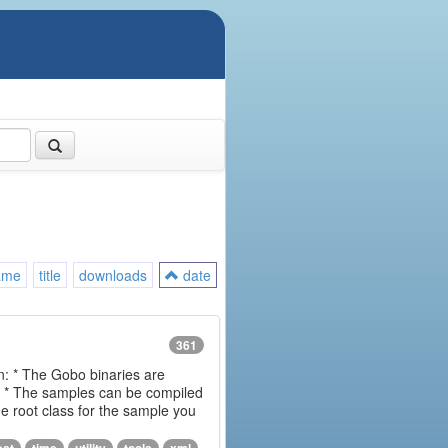
ame
title
downloads
date
361
on: * The Gobo binaries are
m * The samples can be compiled
 root class for the sample you