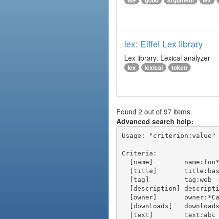
ise
gobo
argument
lex
lex: Eiffel Lex library
Lex library: Lexical analyzer
lex
lexical
token
Found 2 out of 97 items.
Advanced search help:
Usage: "criterion:value" 
Criteria:

  [name]        name:foo* - packages of short name matching "foo*" pattern

  [title]       title:base - packages of title "base"

  [tag]         tag:web - packages tagged "web"

  [description] description:"advanced usage" - packages with phrase "advanced usage" in their description

  [owner]       owner:*Caesar - packages published by users with the user names matching "*Caesar"

  [downloads]   downloads:10 - packages with at least 10 downloads

  [text]        text:abc - equivalent to "name:abc or title:abc or tag:abc"
