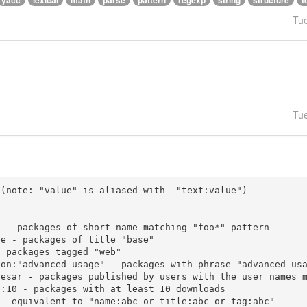
yacc
lexical
math
parse
pattern
regexp
string
structure
t
Tu
Tu
(note: "value" is aliased with  "text:value")
