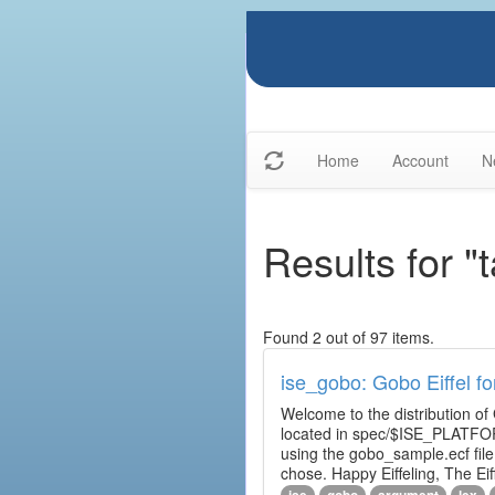
Home
Account
N
Results for "t
Found 2 out of 97 items.
ise_gobo: Gobo Eiffel fo
Welcome to the distribution of
located in spec/$ISE_PLATFOR
using the gobo_sample.ecf fi
chose. Happy Eiffeling, The Ei