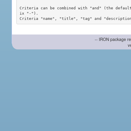
Criteria can be combined with "and" (the defaul
ix "-").

-- IRON package re
v