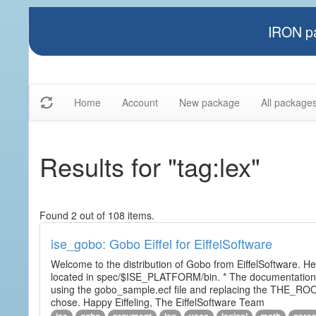
IRON pa
Home
Account
New package
All package
Results for "tag:lex"
Found 2 out of 108 items.
ise_gobo: Gobo Eiffel for EiffelSoftware
Welcome to the distribution of Gobo from EiffelSoftware. He
located in spec/$ISE_PLATFORM/bin. * The documentation i
using the gobo_sample.ecf file and replacing the THE_RO
chose. Happy Eiffeling, The EiffelSoftware Team