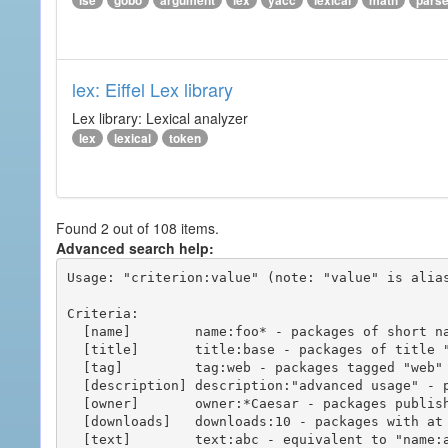
ise
gobo
argument
lex
yacc
lexical
math
pars
lex: Eiffel Lex library
Lex library: Lexical analyzer
lex
lexical
token
Found 2 out of 108 items.
Advanced search help:
Usage: "criterion:value" (note: "value" is alias
Criteria:

  [name]        name:foo* - packages of short name matching "foo*" pattern

  [title]       title:base - packages of title "base"

  [tag]         tag:web - packages tagged "web"

  [description] description:"advanced usage" - packages with phrase "advanced usage" in their description

  [owner]       owner:*Caesar - packages published by users with the user names matching "*Caesar"

  [downloads]   downloads:10 - packages with at least 10 downloads

  [text]        text:abc - equivalent to "name:abc or title:abc or tag:abc"
