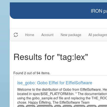
IRON pa
Home
Account
New package
All package
Results for "tag:lex"
Found 2 out of 94 items.
ise_gobo: Gobo Eiffel for EiffelSoftware
Welcome to the distribution of Gobo from EiffelSoftware. He
located in spec/$ISE_PLATFORM/bin. * The documentation i
using the gobo_sample.ecf file and replacing the THE_RO
chose. Happy Eiffeling, The EiffelSoftware Team