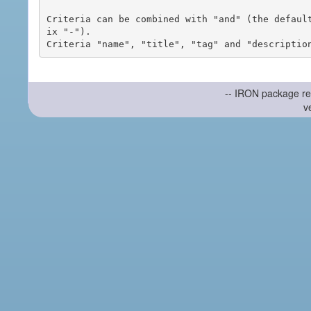
Criteria can be combined with "and" (the defaul
ix "-").

-- IRON package re
v