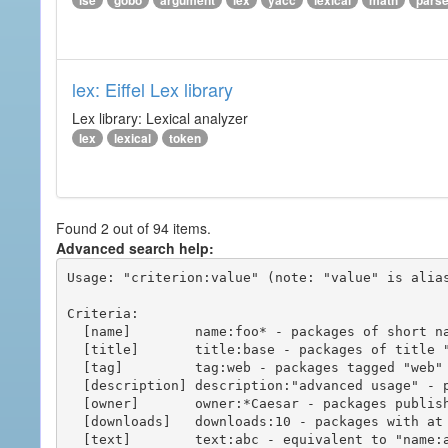
ise
gobo
argument
lex
yacc
lexical
math
pars
lex: Eiffel Lex library
Lex library: Lexical analyzer
lex
lexical
token
Found 2 out of 94 items.
Advanced search help:
Usage: "criterion:value" (note: "value" is alias
Criteria:

  [name]        name:foo* - packages of short name matching "foo*" pattern

  [title]       title:base - packages of title "base"

  [tag]         tag:web - packages tagged "web"

  [description] description:"advanced usage" - packages with phrase "advanced usage" in their description

  [owner]       owner:*Caesar - packages published by users with the user names matching "*Caesar"

  [downloads]   downloads:10 - packages with at least 10 downloads

  [text]        text:abc - equivalent to "name:abc or title:abc or tag:abc"
