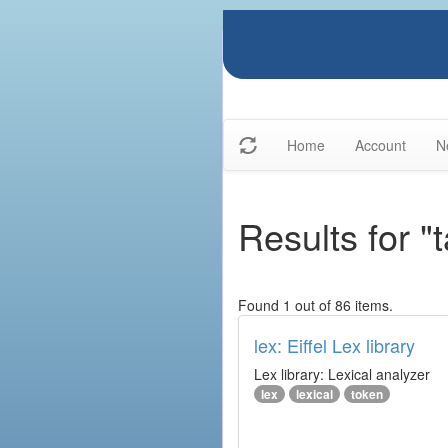
Home
Account
N
Results for "t
Found 1 out of 86 items.
lex: Eiffel Lex library
Lex library: Lexical analyzer
lex
lexical
token