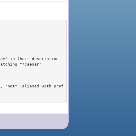
), "not" (aliased with pref