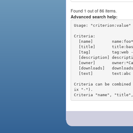
Found 1 out of 86 items.
Advanced search help:
Usage: "criterion:value" 
Criteria:

  [name]        name:foo* - packages of short name matching "foo*" pattern

  [title]       title:base - packages of title "base"

  [tag]         tag:web - packages tagged "web"

  [description] description:"advanced usage" - packages with phrase "advanced usage" in their description

  [owner]       owner:*Caesar - packages published by users with the user names matching "*Caesar"

  [downloads]   downloads:10 - packages with at least 10 downloads

  [text]        text:abc - equivalent to "name:abc or title:abc or tag:abc"

Criteria can be combined
ix "-").
