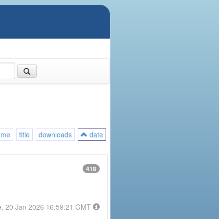
ame
title
downloads
date
418
e, 20 Jan 2026 16:59:21 GMT