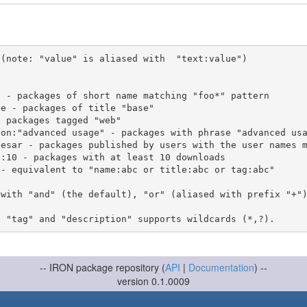
(note: "value" is aliased with  "text:value")

 with "and" (the default), "or" (aliased with prefix "+"
-- IRON package repository (
API
|
Documentation
) --
version 0.1.0009