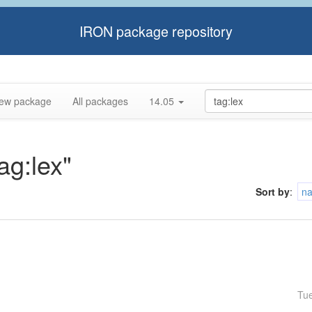
IRON package repository
ew package
All packages
14.05
ag:lex"
Sort by
:
n
Tu