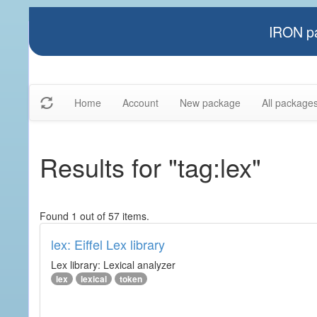
IRON pa
Home
Account
New package
All package
Results for "tag:lex"
Found 1 out of 57 items.
lex: Eiffel Lex library
Lex library: Lexical analyzer
lex
lexical
token