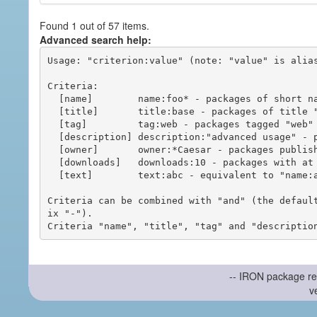
Found 1 out of 57 items.
Advanced search help:
Usage: "criterion:value" (note: "value" is alias
Criteria:

  [name]        name:foo* - packages of short name matching "foo*" pattern

  [title]       title:base - packages of title "base"

  [tag]         tag:web - packages tagged "web"

  [description] description:"advanced usage" - packages with phrase "advanced usage" in their description

  [owner]       owner:*Caesar - packages published by users with the user names matching "*Caesar"

  [downloads]   downloads:10 - packages with at least 10 downloads

  [text]        text:abc - equivalent to "name:abc or title:abc or tag:abc"

Criteria can be combined with "and" (the defaul
ix "-").

-- IRON package re
v