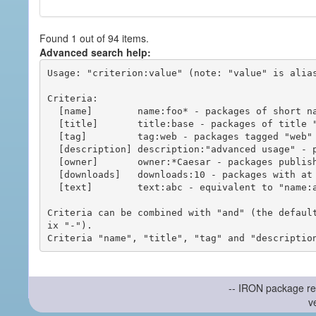
Found 1 out of 94 items.
Advanced search help:
Usage: "criterion:value" (note: "value" is alias
Criteria:

  [name]        name:foo* - packages of short name matching "foo*" pattern

  [title]       title:base - packages of title "base"

  [tag]         tag:web - packages tagged "web"

  [description] description:"advanced usage" - packages with phrase "advanced usage" in their description

  [owner]       owner:*Caesar - packages published by users with the user names matching "*Caesar"

  [downloads]   downloads:10 - packages with at least 10 downloads

  [text]        text:abc - equivalent to "name:abc or title:abc or tag:abc"

Criteria can be combined with "and" (the defaul
ix "-").

-- IRON package re
v