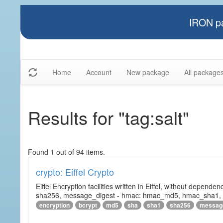
IRON pa
Home
Account
New package
All package
Results for "tag:salt"
Found 1 out of 94 items.
crypto: Eiffel Crypto
Eiffel Encryption facilities written in Eiffel, without depende
sha256, message_digest - hmac: hmac_md5, hmac_sha1, h
encryption
bcrypt
md5
sha
sha1
sha256
messag