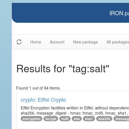
IRON pa
Home
Account
New package
All package
Results for "tag:salt"
Found 1 out of 94 items.
crypto: Eiffel Crypto
Eiffel Encryption facilities written in Eiffel, without depende
sha256, message_digest - hmac: hmac_md5, hmac_sha1, h
encryption
bcrypt
md5
sha
sha1
sha256
messag