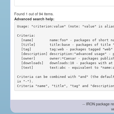
Found 1 out of 94 items.
Advanced search help:
Usage: "criterion:value" (note: "value" is alias
Criteria:

  [name]        name:foo* - packages of short name matching "foo*" pattern

  [title]       title:base - packages of title "base"

  [tag]         tag:web - packages tagged "web"

  [description] description:"advanced usage" - packages with phrase "advanced usage" in their description

  [owner]       owner:*Caesar - packages published by users with the user names matching "*Caesar"

  [downloads]   downloads:10 - packages with at least 10 downloads

  [text]        text:abc - equivalent to "name:abc or title:abc or tag:abc"

Criteria can be combined with "and" (the defaul
ix "-").

-- IRON package re
v