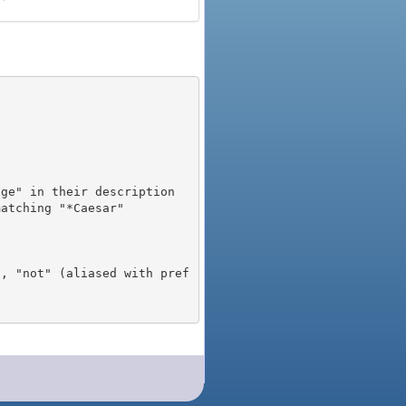
), "not" (aliased with pref