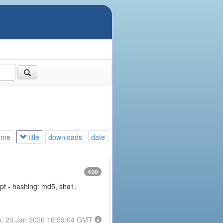
ame
title
downloads
date
420
rypt - hashing: md5, sha1,
e, 20 Jan 2026 16:59:04 GMT