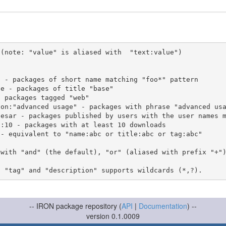
(note: "value" is aliased with  "text:value")

 with "and" (the default), "or" (aliased with prefix "+"
-- IRON package repository (
API
|
Documentation
) --
version 0.1.0009