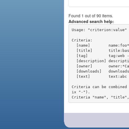
Found 1 out of 90 items.
Advanced search help:
Usage: "criterion:value" 
Criteria:

  [name]        name:foo* - packages of short name matching "foo*" pattern

  [title]       title:base - packages of title "base"

  [tag]         tag:web - packages tagged "web"

  [description] description:"advanced usage" - packages with phrase "advanced usage" in their description

  [owner]       owner:*Caesar - packages published by users with the user names matching "*Caesar"

  [downloads]   downloads:10 - packages with at least 10 downloads

  [text]        text:abc - equivalent to "name:abc or title:abc or tag:abc"

Criteria can be combined
ix "-").
