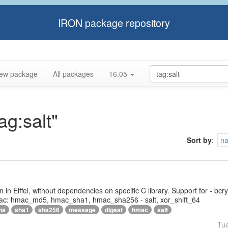
IRON package repository
ew package
All packages
16.05
ag:salt"
Sort by
:
n
tten in Eiffel, without dependencies on specific C library. Support for - bc
ac: hmac_md5, hmac_sha1, hmac_sha256 - salt, xor_shift_64
ha
sha1
sha256
message
digest
hmac
salt
Tu