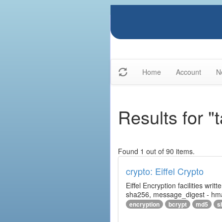
Home
Account
N
Results for "t
Found 1 out of 90 items.
crypto: Eiffel Crypto
Eiffel Encryption facilities wri
sha256, message_digest - hm
encryption
bcrypt
md5
s