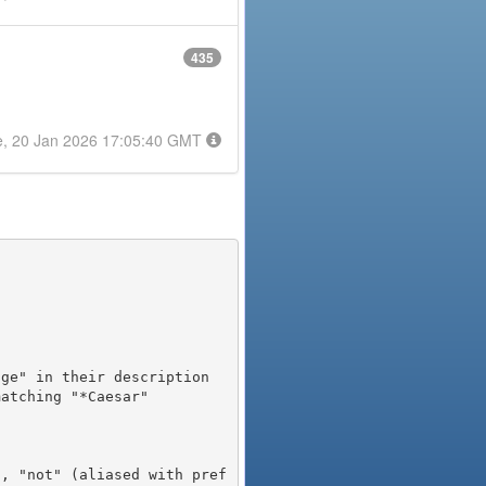
435
e, 20 Jan 2026 17:05:40 GMT
), "not" (aliased with pref