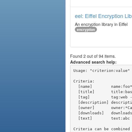
eel: Eiffel Encryption Li
An encryption library in Eiffel
encryption
Found 2 out of 94 items.
Advanced search help:
Usage: "criterion:value" 
Criteria:

  [name]        name:foo* - packages of short name matching "foo*" pattern

  [title]       title:base - packages of title "base"

  [tag]         tag:web - packages tagged "web"

  [description] description:"advanced usage" - packages with phrase "advanced usage" in their description

  [owner]       owner:*Caesar - packages published by users with the user names matching "*Caesar"

  [downloads]   downloads:10 - packages with at least 10 downloads

  [text]        text:abc - equivalent to "name:abc or title:abc or tag:abc"

Criteria can be combined