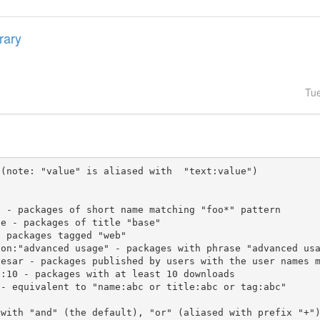
brary
Tu
(note: "value" is aliased with  "text:value")

 with "and" (the default), "or" (aliased with prefix "+"