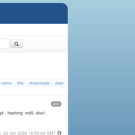
name
title
downloads
date
411
rypt - hashing: md5, sha1,
e, 20 Jan 2026 16:59:04 GMT