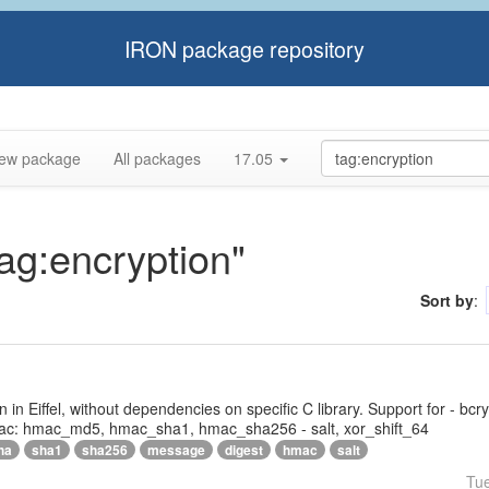
IRON package repository
ew package
All packages
17.05
tag:encryption"
Sort by
:
tten in Eiffel, without dependencies on specific C library. Support for - bc
ac: hmac_md5, hmac_sha1, hmac_sha256 - salt, xor_shift_64
ha
sha1
sha256
message
digest
hmac
salt
Tu