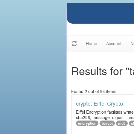
Home
Account
N
Results for "
Found 2 out of 94 items.
crypto: Eiffel Crypto
Eiffel Encryption facilities wri
sha256, message_digest - hm
encryption
bcrypt
md5
s