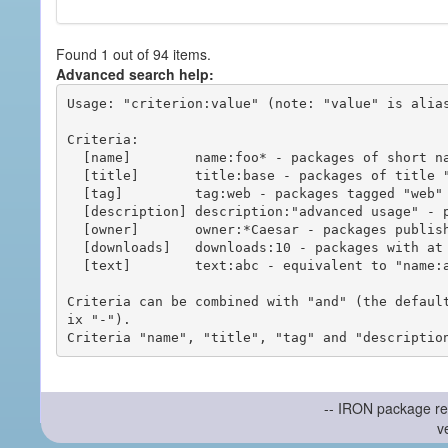
Found 1 out of 94 items.
Advanced search help:
Usage: "criterion:value" (note: "value" is alias
Criteria:

  [name]        name:foo* - packages of short name matching "foo*" pattern

  [title]       title:base - packages of title "base"

  [tag]         tag:web - packages tagged "web"

  [description] description:"advanced usage" - packages with phrase "advanced usage" in their description

  [owner]       owner:*Caesar - packages published by users with the user names matching "*Caesar"

  [downloads]   downloads:10 - packages with at least 10 downloads

  [text]        text:abc - equivalent to "name:abc or title:abc or tag:abc"

Criteria can be combined with "and" (the defaul
ix "-").

-- IRON package re
v