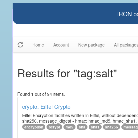
IRON pa
Home
Account
New package
All package
Results for "tag:salt"
Found 1 out of 94 items.
crypto: Eiffel Crypto
Eiffel Encryption facilities written in Eiffel, without depende
sha256, message_digest - hmac: hmac_md5, hmac_sha1, h
encryption
bcrypt
md5
sha
sha1
sha256
messag