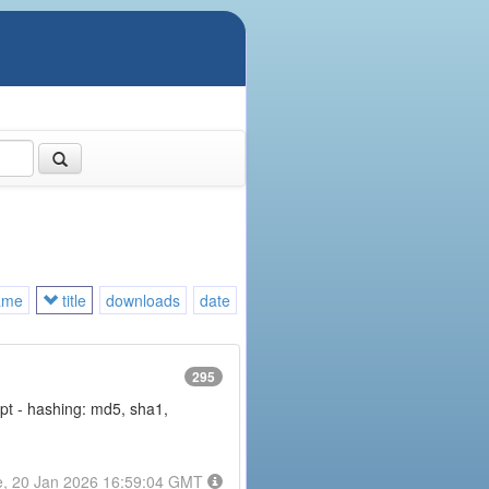
ame
title
downloads
date
295
rypt - hashing: md5, sha1,
e, 20 Jan 2026 16:59:04 GMT