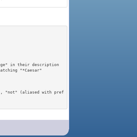
), "not" (aliased with pref