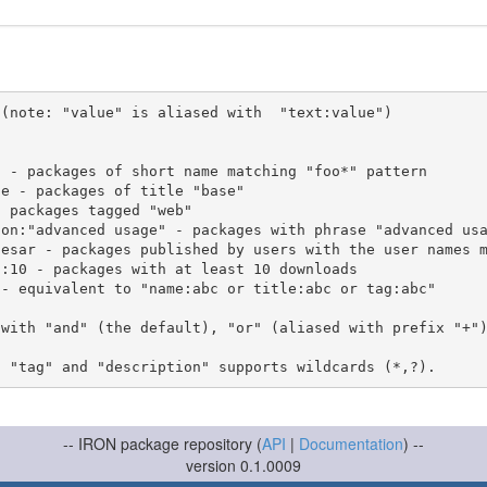
(note: "value" is aliased with  "text:value")

 with "and" (the default), "or" (aliased with prefix "+"
-- IRON package repository (
API
|
Documentation
) --
version 0.1.0009