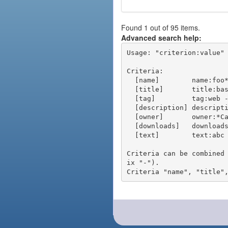
Found 1 out of 95 items.
Advanced search help:
Usage: "criterion:value" 
Criteria:

  [name]        name:foo* - packages of short name matching "foo*" pattern

  [title]       title:base - packages of title "base"

  [tag]         tag:web - packages tagged "web"

  [description] description:"advanced usage" - packages with phrase "advanced usage" in their description

  [owner]       owner:*Caesar - packages published by users with the user names matching "*Caesar"

  [downloads]   downloads:10 - packages with at least 10 downloads

  [text]        text:abc - equivalent to "name:abc or title:abc or tag:abc"

Criteria can be combined
ix "-").
