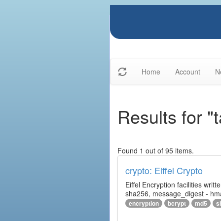
Home
Account
N
Results for "t
Found 1 out of 95 items.
crypto: Eiffel Crypto
Eiffel Encryption facilities wri
sha256, message_digest - hm
encryption
bcrypt
md5
s