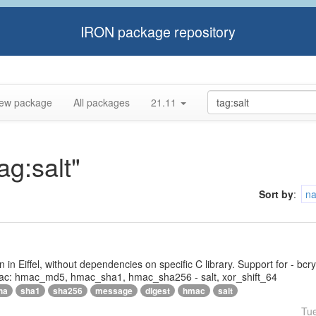
IRON package repository
ew package
All packages
21.11
ag:salt"
Sort by
:
n
tten in Eiffel, without dependencies on specific C library. Support for - bc
ac: hmac_md5, hmac_sha1, hmac_sha256 - salt, xor_shift_64
ha
sha1
sha256
message
digest
hmac
salt
Tu