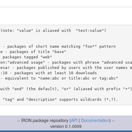
(note: "value" is aliased with  "text:value")

 with "and" (the default), "or" (aliased with prefix "+"
-- IRON package repository (
API
|
Documentation
) --
version 0.1.0009