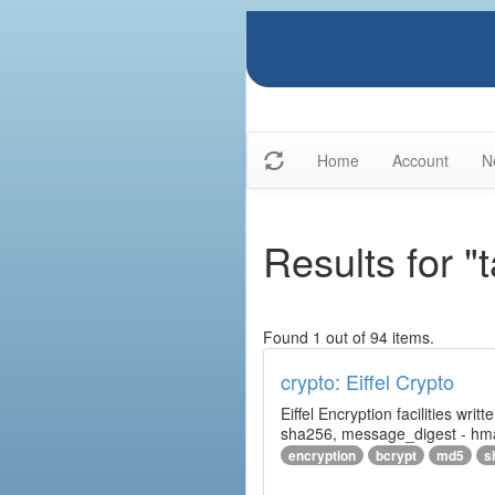
Home
Account
N
Results for "t
Found 1 out of 94 items.
crypto: Eiffel Crypto
Eiffel Encryption facilities wri
sha256, message_digest - hm
encryption
bcrypt
md5
s