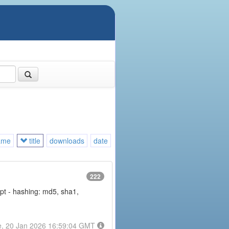
ame
title
downloads
date
222
rypt - hashing: md5, sha1,
e, 20 Jan 2026 16:59:04 GMT