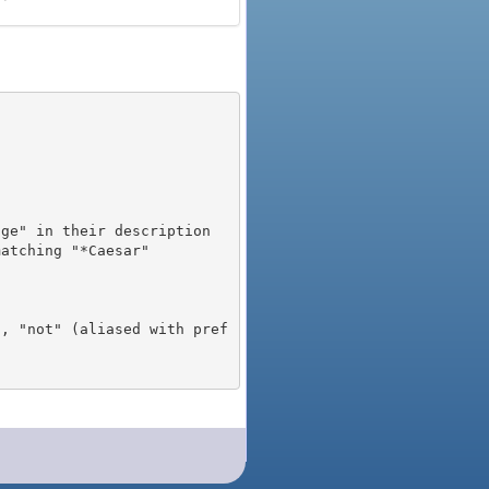
), "not" (aliased with pref