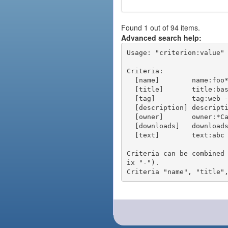
Found 1 out of 94 items.
Advanced search help:
Usage: "criterion:value" 
Criteria:

  [name]        name:foo* - packages of short name matching "foo*" pattern

  [title]       title:base - packages of title "base"

  [tag]         tag:web - packages tagged "web"

  [description] description:"advanced usage" - packages with phrase "advanced usage" in their description

  [owner]       owner:*Caesar - packages published by users with the user names matching "*Caesar"

  [downloads]   downloads:10 - packages with at least 10 downloads

  [text]        text:abc - equivalent to "name:abc or title:abc or tag:abc"

Criteria can be combined
ix "-").
