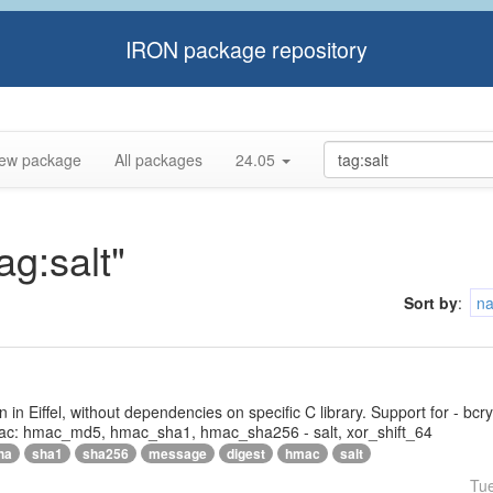
IRON package repository
ew package
All packages
24.05
ag:salt"
Sort by
:
n
tten in Eiffel, without dependencies on specific C library. Support for - bc
ac: hmac_md5, hmac_sha1, hmac_sha256 - salt, xor_shift_64
ha
sha1
sha256
message
digest
hmac
salt
Tu