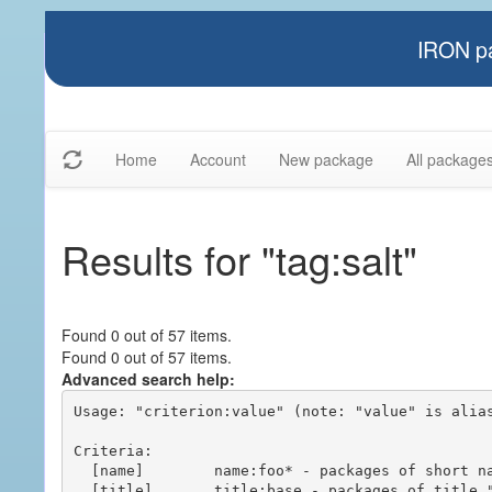
IRON pa
Home
Account
New package
All package
Results for "tag:salt"
Found 0 out of 57 items.
Found 0 out of 57 items.
Advanced search help:
Usage: "criterion:value" (note: "value" is alias
Criteria:

  [name]        name:foo* - packages of short name matching "foo*" pattern

  [title]       title:base - packages of title "base"
