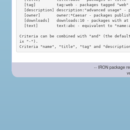
  [tag]         tag:web - packages tagged "web"

  [description] description:"advanced usage" - packages with phrase "advanced usage" in their description

  [owner]       owner:*Caesar - packages published by users with the user names matching "*Caesar"

  [downloads]   downloads:10 - packages with at least 10 downloads

  [text]        text:abc - equivalent to "name:abc or title:abc or tag:abc"

Criteria can be combined with "and" (the defaul
ix "-").

-- IRON package re
v