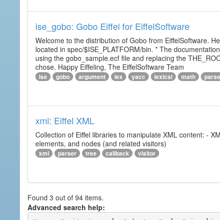
ise_gobo: Gobo Eiffel for EiffelSoftware
Welcome to the distribution of Gobo from EiffelSoftware. He
located in spec/$ISE_PLATFORM/bin. * The documentation i
using the gobo_sample.ecf file and replacing the THE_RO
chose. Happy Eiffeling, The EiffelSoftware Team
ise
gobo
argument
lex
yacc
lexical
math
pars
xml: Eiffel XML
Collection of Eiffel libraries to manipulate XML content: 
elements, and nodes (and related visitors)
xml
parser
tree
callback
visitor
Found 3 out of 94 items.
Advanced search help: