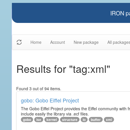
IRON pa
Home
Account
New package
All package
Results for "tag:xml"
Found 3 out of 94 items.
gobo: Gobo Eiffel Project
The Gobo Eiffel Project provides the Eiffel community with f
include easily the library via .ecf files.
gobo
ise
kernel
structure
io
buffer
xml