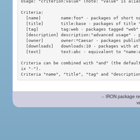
Usage: "criterion:value" (note: "value" is alias
Criteria:

  [name]        name:foo* - packages of short name matching "foo*" pattern

  [title]       title:base - packages of title "base"

  [tag]         tag:web - packages tagged "web"

  [description] description:"advanced usage" - packages with phrase "advanced usage" in their description

  [owner]       owner:*Caesar - packages published by users with the user names matching "*Caesar"

  [downloads]   downloads:10 - packages with at least 10 downloads

  [text]        text:abc - equivalent to "name:abc or title:abc or tag:abc"

Criteria can be combined with "and" (the defaul
ix "-").

-- IRON package re
v