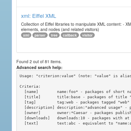
xml: Eiffel XML
Collection of Eiffel libraries to manipulate XML content: 
elements, and nodes (and related visitors)
xml
parser
tree
callback
visitor
Found 2 out of 81 items.
Advanced search help:
Usage: "criterion:value" (note: "value" is alias
Criteria:

  [name]        name:foo* - packages of short name matching "foo*" pattern

  [title]       title:base - packages of title "base"

  [tag]         tag:web - packages tagged "web"

  [description] description:"advanced usage" - packages with phrase "advanced usage" in their description

  [owner]       owner:*Caesar - packages published by users with the user names matching "*Caesar"

  [downloads]   downloads:10 - packages with at least 10 downloads

  [text]        text:abc - equivalent to "name:abc or title:abc or tag:abc"
