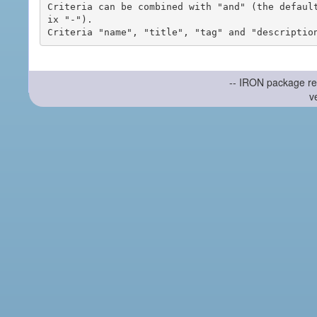
Criteria can be combined with "and" (the defaul
ix "-").

-- IRON package re
v