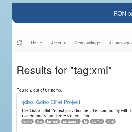
IRON pa
Home
Account
New package
All package
Results for "tag:xml"
Found 2 out of 81 items.
gobo: Gobo Eiffel Project
The Gobo Eiffel Project provides the Eiffel community with f
include easily the library via .ecf files.
gobo
ise
kernel
structure
io
buffer
xml