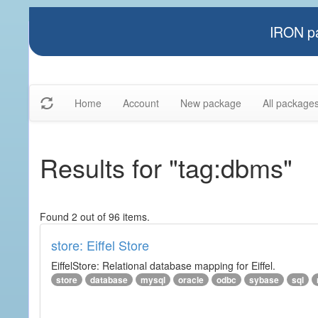
IRON pa
Home
Account
New package
All package
Results for "tag:dbms"
Found 2 out of 96 items.
store: Eiffel Store
EiffelStore: Relational database mapping for Eiffel.
store
database
mysql
oracle
odbc
sybase
sql