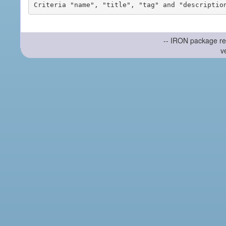
-- IRON package re
v