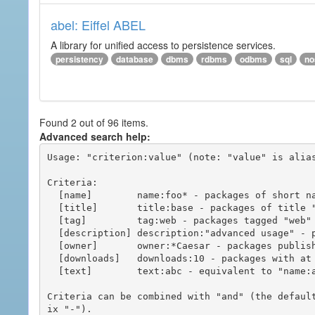
abel: Eiffel ABEL
A library for unified access to persistence services.
persistency
database
dbms
rdbms
odbms
sql
no
Found 2 out of 96 items.
Advanced search help:
Usage: "criterion:value" (note: "value" is alias
Criteria:

  [name]        name:foo* - packages of short name matching "foo*" pattern

  [title]       title:base - packages of title "base"

  [tag]         tag:web - packages tagged "web"

  [description] description:"advanced usage" - packages with phrase "advanced usage" in their description

  [owner]       owner:*Caesar - packages published by users with the user names matching "*Caesar"

  [downloads]   downloads:10 - packages with at least 10 downloads

  [text]        text:abc - equivalent to "name:abc or title:abc or tag:abc"

Criteria can be combined with "and" (the defaul
ix "-").
