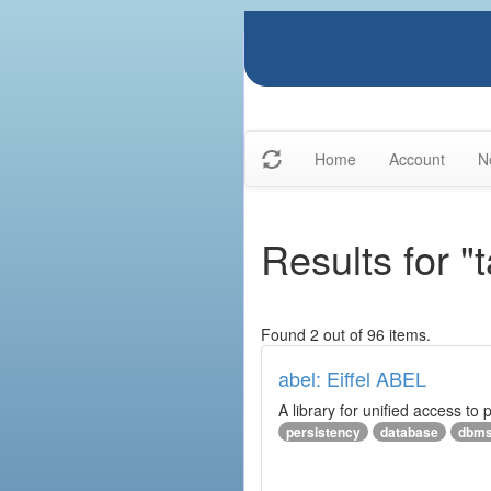
Home
Account
N
Results for "
Found 2 out of 96 items.
abel: Eiffel ABEL
A library for unified access to 
persistency
database
dbm