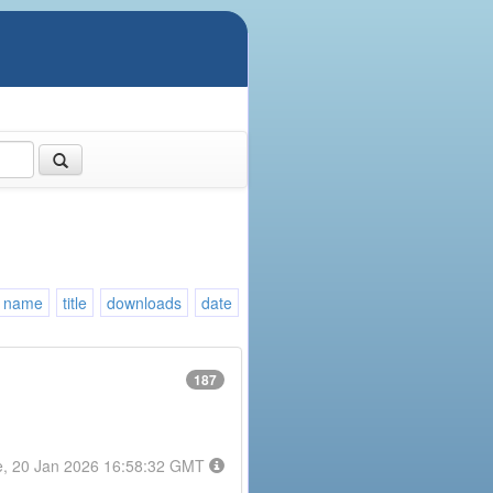
name
title
downloads
date
187
e, 20 Jan 2026 16:58:32 GMT