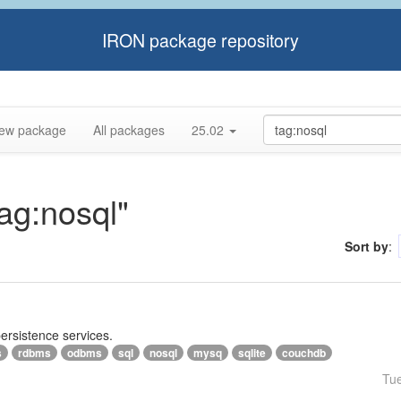
IRON package repository
ew package
All packages
25.02
tag:nosql"
Sort by
:
persistence services.
s
rdbms
odbms
sql
nosql
mysq
sqlite
couchdb
Tu