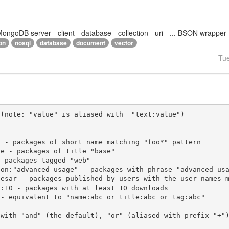
goDB server - client - database - collection - uri - ... BSON wrapper
on
nosql
database
document
vector
Tu
(note: "value" is aliased with  "text:value")

 with "and" (the default), "or" (aliased with prefix "+"