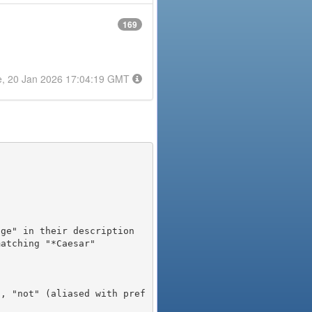
169
e, 20 Jan 2026 17:04:19 GMT
), "not" (aliased with pref