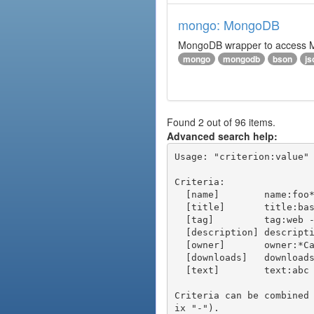
mongo: MongoDB
MongoDB wrapper to access Mon
mongo
mongodb
bson
js
Found 2 out of 96 items.
Advanced search help:
Usage: "criterion:value" 
Criteria:

  [name]        name:foo* - packages of short name matching "foo*" pattern

  [title]       title:base - packages of title "base"

  [tag]         tag:web - packages tagged "web"

  [description] description:"advanced usage" - packages with phrase "advanced usage" in their description

  [owner]       owner:*Caesar - packages published by users with the user names matching "*Caesar"

  [downloads]   downloads:10 - packages with at least 10 downloads

  [text]        text:abc - equivalent to "name:abc or title:abc or tag:abc"

Criteria can be combined
ix "-").
