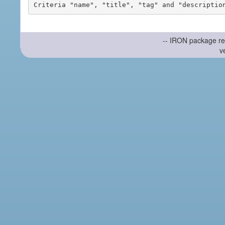
-- IRON package re
v