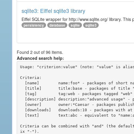
sqlite3: Eiffel sqlite3 library
Eiffel SQLite wrapper for http://www.sqlite.org/ library. This 
persistency
database
sqlite
sqlite3
Found 2 out of 96 items.
Advanced search help:
Usage: "criterion:value" (note: "value" is alias
Criteria:

  [name]        name:foo* - packages of short name matching "foo*" pattern

  [title]       title:base - packages of title "base"

  [tag]         tag:web - packages tagged "web"

  [description] description:"advanced usage" - packages with phrase "advanced usage" in their description

  [owner]       owner:*Caesar - packages published by users with the user names matching "*Caesar"

  [downloads]   downloads:10 - packages with at least 10 downloads

  [text]        text:abc - equivalent to "name:abc or title:abc or tag:abc"

Criteria can be combined with "and" (the defaul
ix "-").
