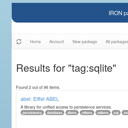
IRON pa
Home
Account
New package
All package
Results for "tag:sqlite"
Found 2 out of 96 items.
abel: Eiffel ABEL
A library for unified access to persistence services.
persistency
database
dbms
rdbms
odbms
sql
no