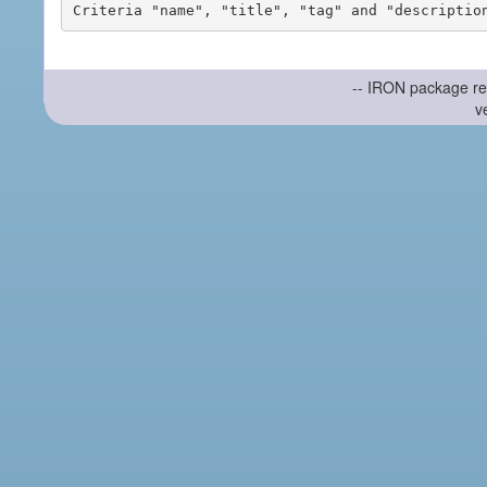
-- IRON package re
v