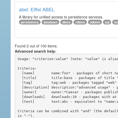
abel: Eiffel ABEL
A library for unified access to persistence services.
persistency
database
dbms
rdbms
odbms
sql
no
Found 2 out of 100 items.
Advanced search help:
Usage: "criterion:value" (note: "value" is alias
Criteria:

  [name]        name:foo* - packages of short name matching "foo*" pattern

  [title]       title:base - packages of title "base"

  [tag]         tag:web - packages tagged "web"

  [description] description:"advanced usage" - packages with phrase "advanced usage" in their description

  [owner]       owner:*Caesar - packages published by users with the user names matching "*Caesar"

  [downloads]   downloads:10 - packages with at least 10 downloads

  [text]        text:abc - equivalent to "name:abc or title:abc or tag:abc"

Criteria can be combined with "and" (the defaul
ix "-").
