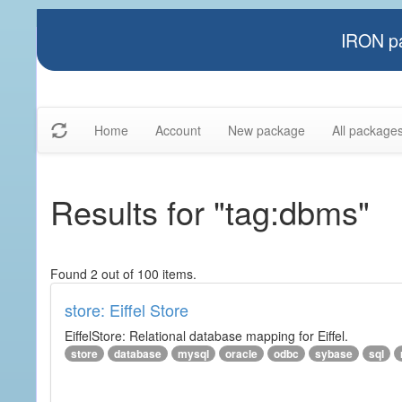
IRON pa
Home
Account
New package
All package
Results for "tag:dbms"
Found 2 out of 100 items.
store: Eiffel Store
EiffelStore: Relational database mapping for Eiffel.
store
database
mysql
oracle
odbc
sybase
sql