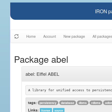
IRON pa
Home
Account
New package
All package
Package abel
abel: Eiffel ABEL
tags:
persistency
database
dbms
rdbms
odb
Links:
license
source