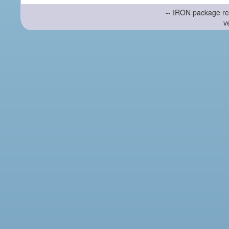
-- IRON package re
v