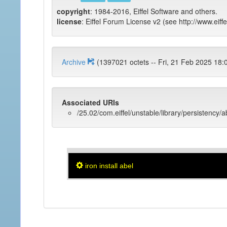
copyright
: 1984-2016, Eiffel Software and others.
license
: Eiffel Forum License v2 (see http://www.eiffe
Archive
(1397021 octets -- Fri, 21 Feb 202
Associated URIs
/25.02/com.eiffel/unstable/library/persistency/a
iron install abel