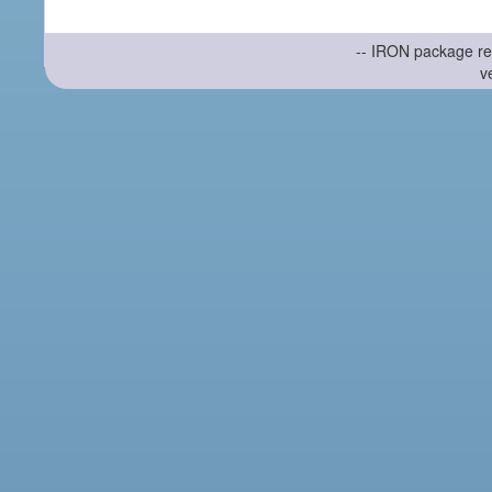
-- IRON package re
v