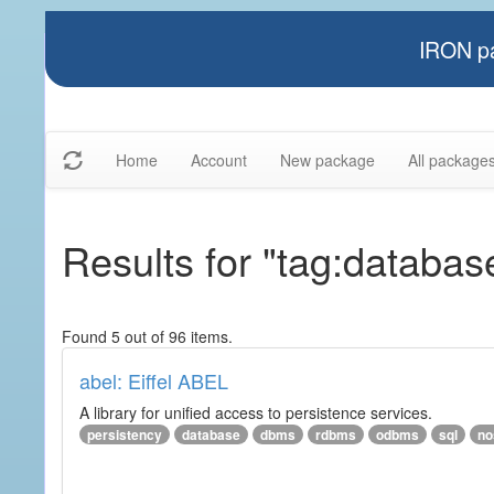
IRON pa
Home
Account
New package
All package
Results for "tag:databas
Found 5 out of 96 items.
abel: Eiffel ABEL
A library for unified access to persistence services.
persistency
database
dbms
rdbms
odbms
sql
no