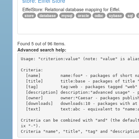
store: Eiffel Store
EiffelStore: Relational database mapping for Eiffel.
store
database
mysql
oracle
odbc
sybase
sql
Found 5 out of 96 items.
Advanced search help:
Usage: "criterion:value" (note: "value" is alias
Criteria:

  [name]        name:foo* - packages of short name matching "foo*" pattern

  [title]       title:base - packages of title "base"

  [tag]         tag:web - packages tagged "web"

  [description] description:"advanced usage" - packages with phrase "advanced usage" in their description

  [owner]       owner:*Caesar - packages published by users with the user names matching "*Caesar"

  [downloads]   downloads:10 - packages with at least 10 downloads

  [text]        text:abc - equivalent to "name:abc or title:abc or tag:abc"

Criteria can be combined with "and" (the defaul
ix "-").
