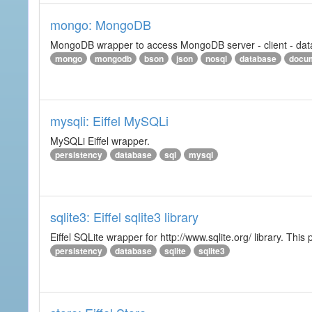
mongo: MongoDB
MongoDB wrapper to access MongoDB server - client - datab
mongo
mongodb
bson
json
nosql
database
docu
mysqli: Eiffel MySQLi
MySQLi Eiffel wrapper.
persistency
database
sql
mysql
sqlite3: Eiffel sqlite3 library
Eiffel SQLite wrapper for http://www.sqlite.org/ library. This 
persistency
database
sqlite
sqlite3