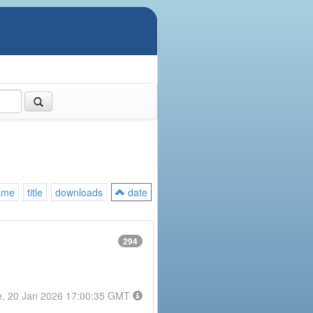
ame
title
downloads
date
294
e, 20 Jan 2026 17:00:35 GMT