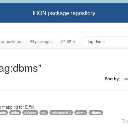
IRON package repository
ew package
All packages
22.05
"tag:dbms"
Sort by
:
n
e mapping for Eiffel.
acle
odbc
sybase
sql
relationaÄ¼
dbms
rdbms
Tu