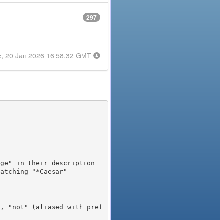
297
e, 20 Jan 2026 16:58:32 GMT
), "not" (aliased with pref