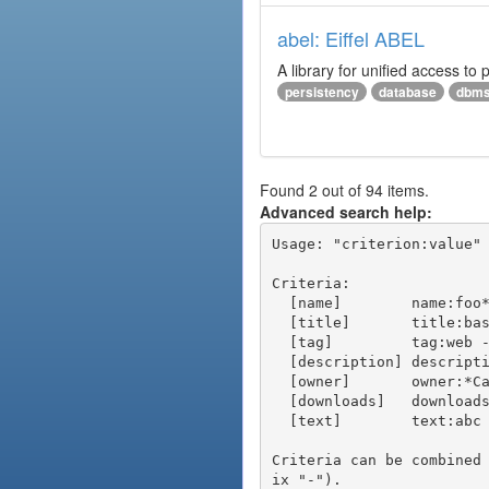
abel: Eiffel ABEL
A library for unified access to 
persistency
database
dbm
Found 2 out of 94 items.
Advanced search help:
Usage: "criterion:value" 
Criteria:

  [name]        name:foo* - packages of short name matching "foo*" pattern

  [title]       title:base - packages of title "base"

  [tag]         tag:web - packages tagged "web"

  [description] description:"advanced usage" - packages with phrase "advanced usage" in their description

  [owner]       owner:*Caesar - packages published by users with the user names matching "*Caesar"

  [downloads]   downloads:10 - packages with at least 10 downloads

  [text]        text:abc - equivalent to "name:abc or title:abc or tag:abc"

Criteria can be combined
ix "-").
