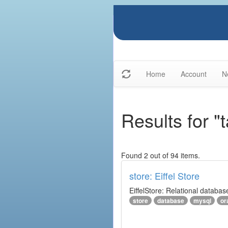
Home
Account
N
Results for 
Found 2 out of 94 items.
store: Eiffel Store
EiffelStore: Relational databas
store
database
mysql
or