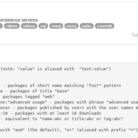
persistence services.
s
rdbms
odbms
sql
nosql
mysq
sqlite
couchdb
Tu
(note: "value" is aliased with  "text:value")

 with "and" (the default), "or" (aliased with prefix "+"